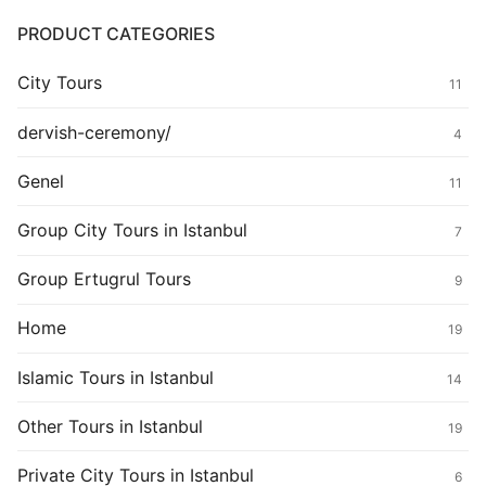
PRODUCT CATEGORIES
City Tours
11
dervish-ceremony/
4
Genel
11
Group City Tours in Istanbul
7
Group Ertugrul Tours
9
Home
19
Islamic Tours in Istanbul
14
Other Tours in Istanbul
19
Private City Tours in Istanbul
6