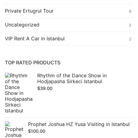
Private Ertugrul Tour
8
Uncategorized
3
VIP Rent A Car in Istanbul
2
TOP RATED PRODUCTS
Rhythm of the Dance Show in
Hodjapasha Sirkeci Istanbul
$
39.00
Prophet Joshua HZ Yusa Visiting in Istanbul
$
100.00