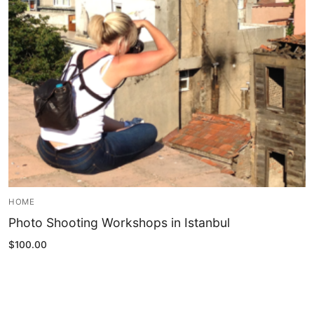
Blog
My Account
HOME
Photo Shooting Workshops in Istanbul
$
100.00