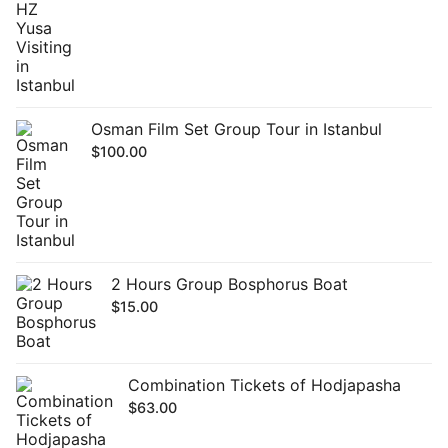
Osman Film Set Group Tour in Istanbul
$
100.00
2 Hours Group Bosphorus Boat
$
15.00
Combination Tickets of Hodjapasha
$
63.00