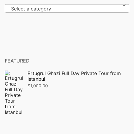
Select a category
FEATURED
Ertugrul Ghazi Full Day Private Tour from
Istanbul
$
1,000.00