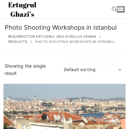
Skip
to
content
Photo Shooting Workshops in Istanbul
Search for:
RESURRECTION ERTUGRUL AND KURULUS OSMAN
PRODUCTS
PHOTO SHOOTING WORKSHOPS IN ISTANBUL
Search
Showing the single
for:
result
Home
About
Ertugrul Ghazi
Shop