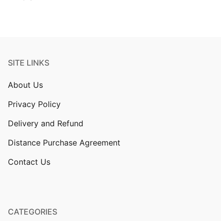
SITE LINKS
About Us
Privacy Policy
Delivery and Refund
Distance Purchase Agreement
Contact Us
CATEGORIES