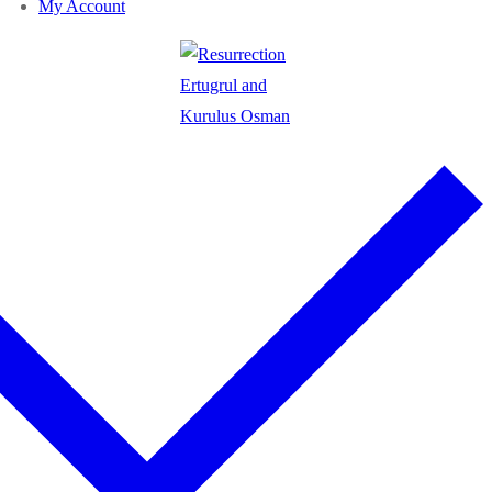
My Account