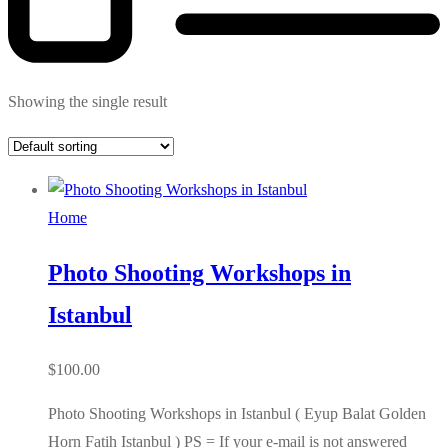
Showing the single result
Home
Photo Shooting Workshops in
Istanbul
$
100.00
Photo Shooting Workshops in Istanbul ( Eyup Balat Golden
Horn Fatih Istanbul ) PS = If your e-mail is not answered