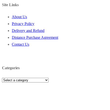
Site Links
About Us
Privacy Policy
Delivery and Refund
Distance Purchase Agreement
Contact Us
Categories