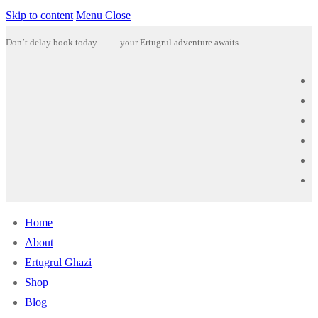
Skip to content
Menu
Close
Don’t delay book today …… your Ertugrul adventure awaits ….
Home
About
Ertugrul Ghazi
Shop
Blog