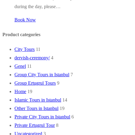
during the day, please…
Book Now
Product categories
City Tours
11
dervish-ceremony/
4
Genel
11
Group City Tours in Istanbul
7
Group Ertugrul Tours
9
Home
19
Islamic Tours in Istanbul
14
Other Tours in Istanbul
19
Private City Tours in Istanbul
6
Private Ertugrul Tour
8
Uncategorized
3