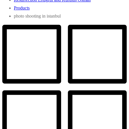
Products
photo shooting in istanbul