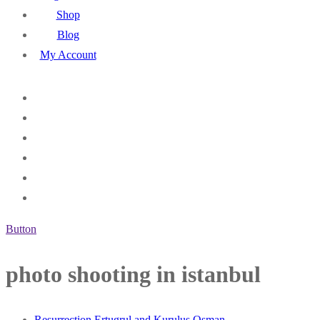
Shop
Blog
My Account
Button
photo shooting in istanbul
Resurrection Ertugrul and Kurulus Osman