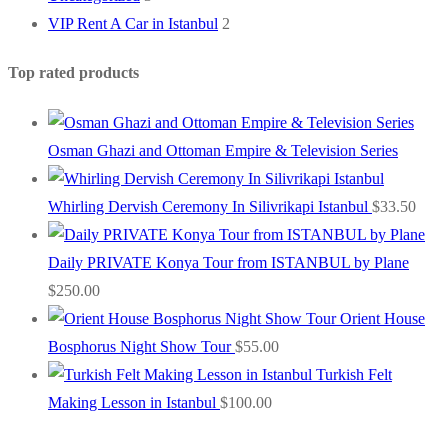
VIP Rent A Car in Istanbul
2
Top rated products
Osman Ghazi and Ottoman Empire & Television Series
Whirling Dervish Ceremony In Silivrikapi Istanbul
$
33.50
Daily PRIVATE Konya Tour from ISTANBUL by Plane
$
250.00
Orient House
Bosphorus Night Show Tour
$
55.00
Turkish Felt
Making Lesson in Istanbul
$
100.00