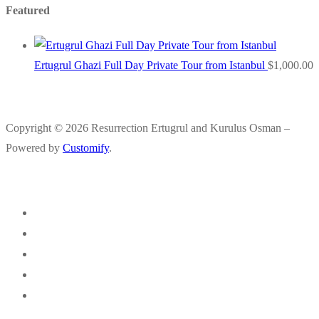
Featured
Ertugrul Ghazi Full Day Private Tour from Istanbul
$
1,000.00
Copyright © 2026 Resurrection Ertugrul and Kurulus Osman –
Powered by
Customify
.