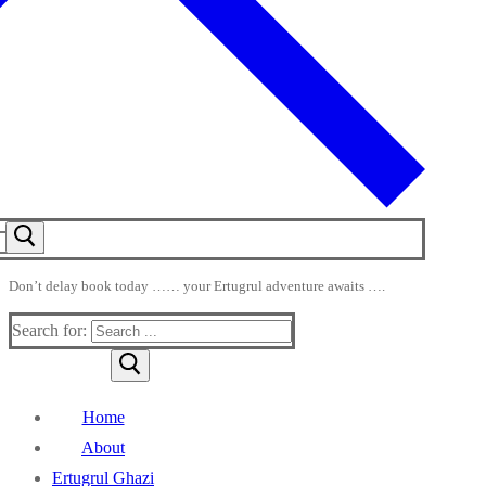
Don’t delay book today …… your Ertugrul adventure awaits ….
Search for:
Home
About
Ertugrul Ghazi