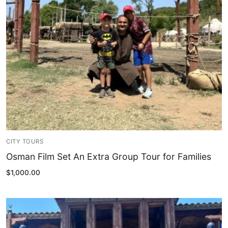
Blog
My Account
CITY TOURS
Osman Film Set An Extra Group Tour for Families
$
1,000.00