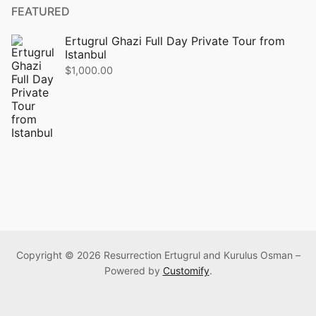
FEATURED
Ertugrul Ghazi Full Day Private Tour from
Istanbul
$
1,000.00
Copyright © 2026 Resurrection Ertugrul and Kurulus Osman –
Powered by
Customify
.