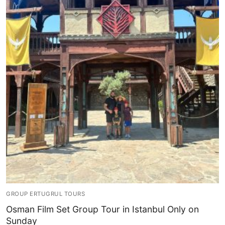
GROUP ERTUGRUL TOURS
Osman Film Set Group Tour in Istanbul Only on
Sunday