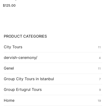
$
125.00
PRODUCT CATEGORIES
City Tours
11
dervish-ceremony/
4
Genel
11
Group City Tours in Istanbul
7
Group Ertugrul Tours
9
Home
19