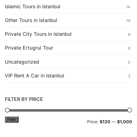
Islamic Tours in Istanbul
14
Other Tours in Istanbul
19
Private City Tours in Istanbul
6
Private Ertugrul Tour
8
Uncategorized
3
VIP Rent A Car in Istanbul
2
FILTER BY PRICE
Filter
Mi
M
Price:
$120
—
$1,000
pr
pr