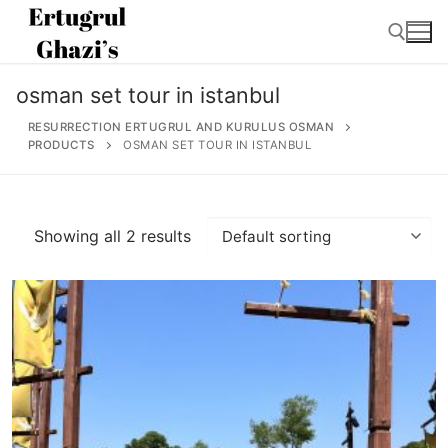
Skip
to
content
osman set tour in istanbul
Search for:
RESURRECTION ERTUGRUL AND KURULUS OSMAN
PRODUCTS
OSMAN SET TOUR IN ISTANBUL
Search
Showing all 2 results
for:
Home
About
Ertugrul Ghazi
Shop