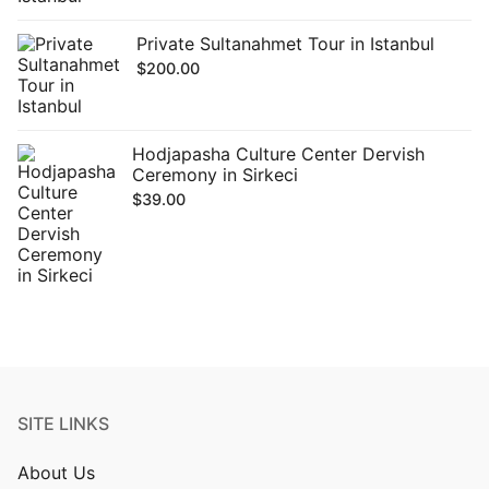
Private Sultanahmet Tour in Istanbul
$
200.00
Hodjapasha Culture Center Dervish
Ceremony in Sirkeci
$
39.00
SITE LINKS
About Us