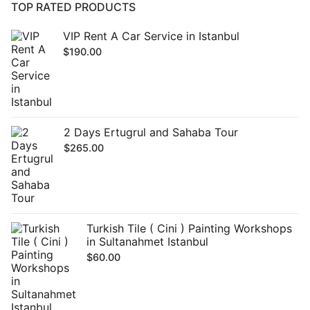
TOP RATED PRODUCTS
VIP Rent A Car Service in Istanbul
$
190.00
2 Days Ertugrul and Sahaba Tour
$
265.00
Turkish Tile ( Cini ) Painting Workshops
in Sultanahmet Istanbul
$
60.00