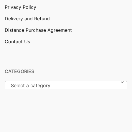
Privacy Policy
Delivery and Refund
Distance Purchase Agreement
Contact Us
CATEGORIES
Select a category