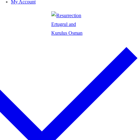
My Account