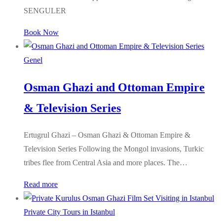
SENGULER
Book Now
Genel
Osman Ghazi and Ottoman Empire
& Television Series
Ertugrul Ghazi – Osman Ghazi & Ottoman Empire &
Television Series Following the Mongol invasions, Turkic
tribes flee from Central Asia and more places. The…
Read more
Private City Tours in Istanbul