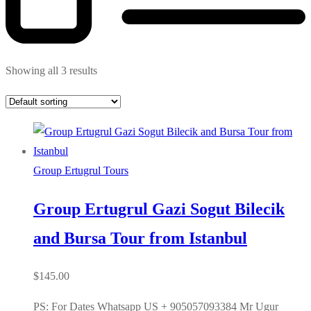
Showing all 3 results
Group Ertugrul Tours
Group Ertugrul Gazi Sogut Bilecik
and Bursa Tour from Istanbul
$
145.00
PS: For Dates Whatsapp US + 905057093384 Mr Ugur