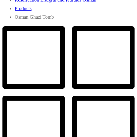
Products
Osman Ghazi Tomb