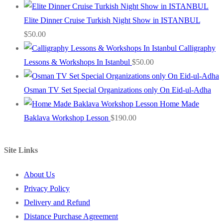
Elite Dinner Cruise Turkish Night Show in ISTANBUL
$
50.00
Calligraphy
Lessons & Workshops In Istanbul
$
50.00
Osman TV Set Special Organizations only On Eid-ul-Adha
Home Made
Baklava Workshop Lesson
$
190.00
Site Links
About Us
Privacy Policy
Delivery and Refund
Distance Purchase Agreement