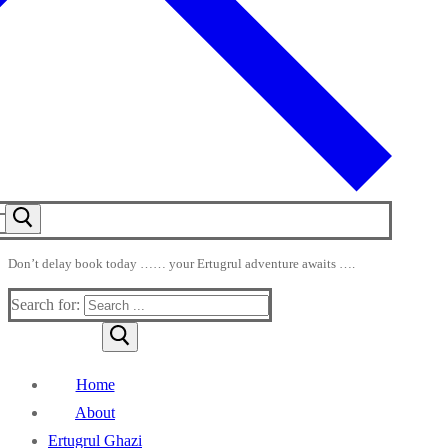
Don’t delay book today …… your Ertugrul adventure awaits ….
Search for:
Home
About
Ertugrul Ghazi