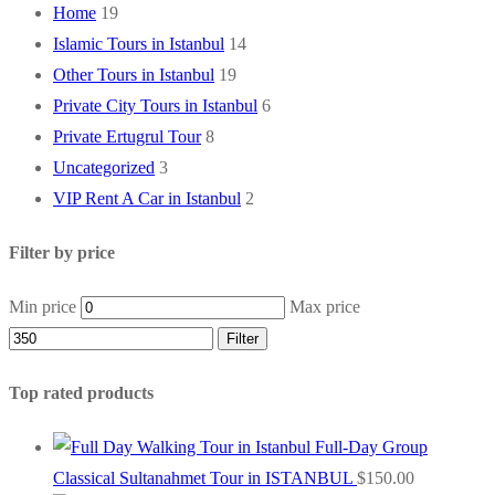
Home
19
Islamic Tours in Istanbul
14
Other Tours in Istanbul
19
Private City Tours in Istanbul
6
Private Ertugrul Tour
8
Uncategorized
3
VIP Rent A Car in Istanbul
2
Filter by price
Min price
Max price
Filter
Top rated products
Full-Day Group
Classical Sultanahmet Tour in ISTANBUL
$
150.00