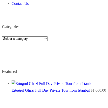
Contact Us
Categories
Featured
Ertugrul Ghazi Full Day Private Tour from Istanbul
$
1,000.00