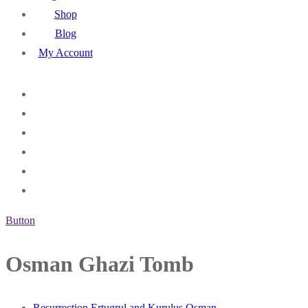
Shop
Blog
My Account
Button
Osman Ghazi Tomb
Resurrection Ertugrul and Kurulus Osman