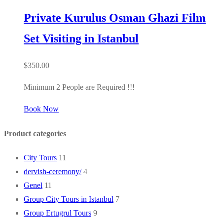
Private Kurulus Osman Ghazi Film
Set Visiting in Istanbul
$
350.00
Minimum 2 People are Required !!!
Book Now
Product categories
City Tours
11
dervish-ceremony/
4
Genel
11
Group City Tours in Istanbul
7
Group Ertugrul Tours
9