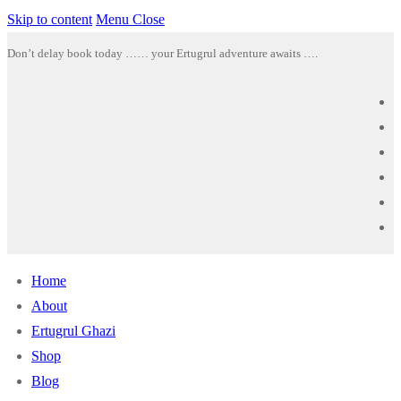
Skip to content
Menu
Close
Don’t delay book today …… your Ertugrul adventure awaits ….
Home
About
Ertugrul Ghazi
Shop
Blog