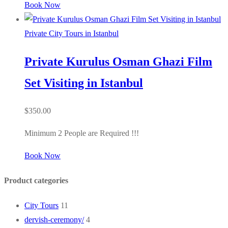
Book Now
Private City Tours in Istanbul
Private Kurulus Osman Ghazi Film
Set Visiting in Istanbul
$
350.00
Minimum 2 People are Required !!!
Book Now
Product categories
City Tours
11
dervish-ceremony/
4