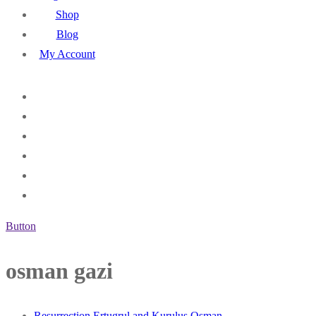
Shop
Blog
My Account
Button
osman gazi
Resurrection Ertugrul and Kurulus Osman