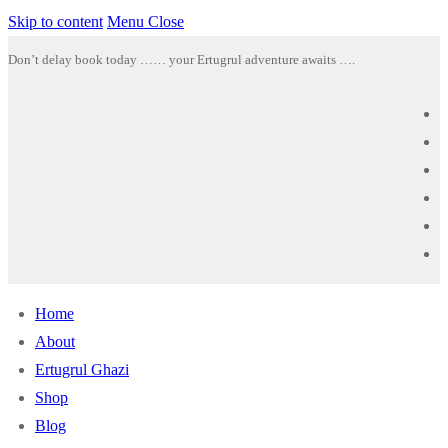
Skip to content
Menu
Close
Don’t delay book today …… your Ertugrul adventure awaits ….
Home
About
Ertugrul Ghazi
Shop
Blog