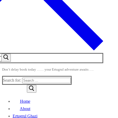
Don’t delay book today …… your Ertugrul adventure awaits ….
Search for:
Home
About
Ertugrul Ghazi