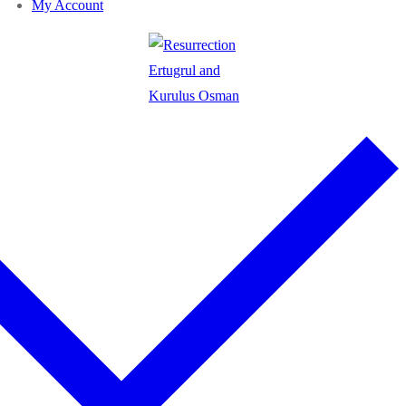
My Account