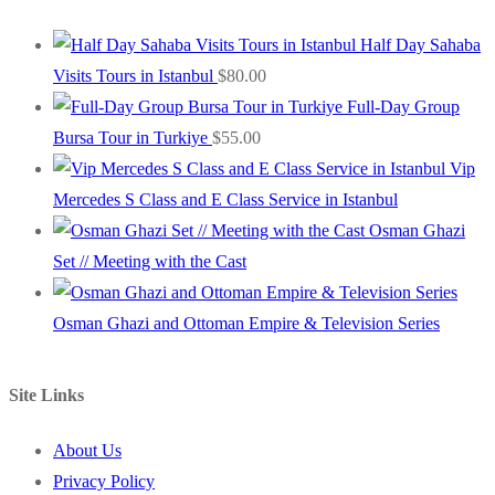
Half Day Sahaba
Visits Tours in Istanbul
$
80.00
Full-Day Group
Bursa Tour in Turkiye
$
55.00
Vip
Mercedes S Class and E Class Service in Istanbul
Osman Ghazi
Set // Meeting with the Cast
Osman Ghazi and Ottoman Empire & Television Series
Site Links
About Us
Privacy Policy