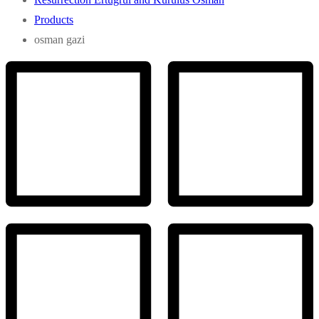
Products
osman gazi