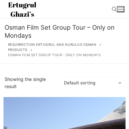
Skip
to
content
Osman Film Set Group Tour – Only on
Search for:
Mondays
RESURRECTION ERTUGRUL AND KURULUS OSMAN
PRODUCTS
OSMAN FILM SET GROUP TOUR - ONLY ON MONDAYS
Search
for:
Showing the single
result
Home
About
Ertugrul Ghazi
Shop