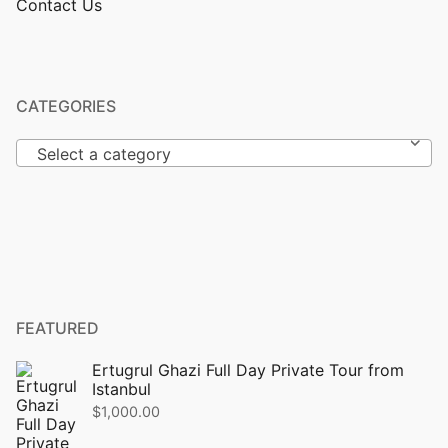
Contact Us
CATEGORIES
Select a category
FEATURED
Ertugrul Ghazi Full Day Private Tour from
Istanbul
$
1,000.00