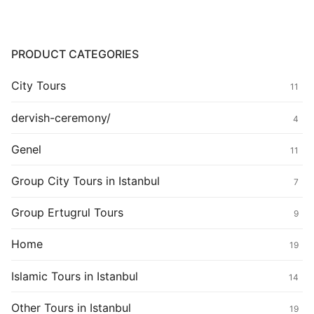
PRODUCT CATEGORIES
City Tours
11
dervish-ceremony/
4
Genel
11
Group City Tours in Istanbul
7
Group Ertugrul Tours
9
Home
19
Islamic Tours in Istanbul
14
Other Tours in Istanbul
19