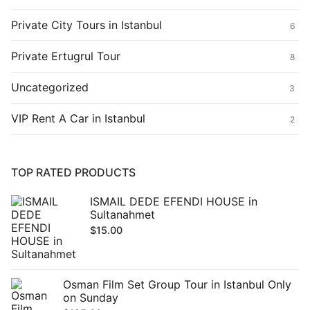
Private City Tours in Istanbul
6
Private Ertugrul Tour
8
Uncategorized
3
VIP Rent A Car in Istanbul
2
TOP RATED PRODUCTS
ISMAIL DEDE EFENDI HOUSE in
Sultanahmet
$
15.00
Osman Film Set Group Tour in Istanbul Only
on Sunday