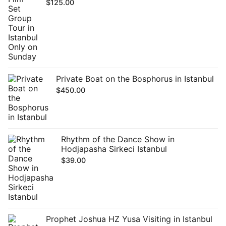
$
125.00
Private Boat on the Bosphorus in Istanbul
$
450.00
Rhythm of the Dance Show in
Hodjapasha Sirkeci Istanbul
$
39.00
Prophet Joshua HZ Yusa Visiting in Istanbul