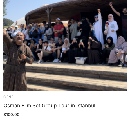
Blog
My Account
GENEL
Osman Film Set Group Tour in Istanbul
$
100.00