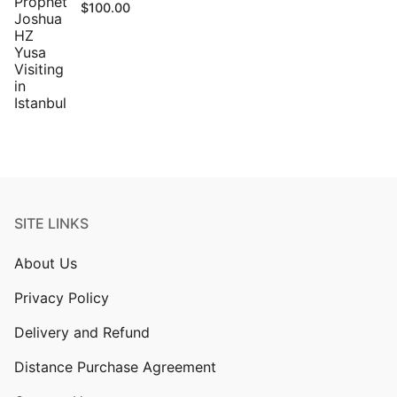
$
100.00
SITE LINKS
About Us
Privacy Policy
Delivery and Refund
Distance Purchase Agreement