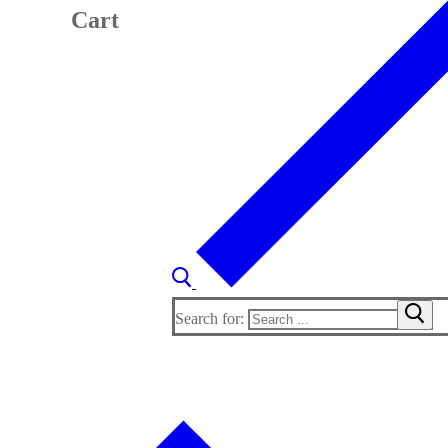
Cart
Search for: