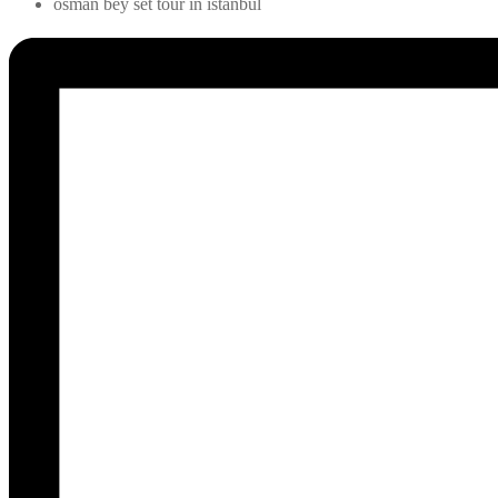
osman bey set tour in istanbul