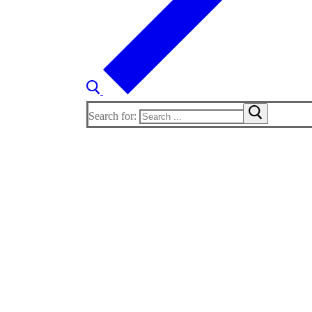
Search for: