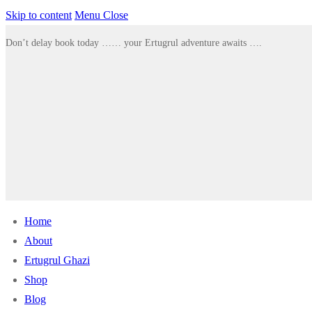
Skip to content
Menu
Close
Don’t delay book today …… your Ertugrul adventure awaits ….
Home
About
Ertugrul Ghazi
Shop
Blog