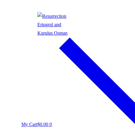
My Cart
$
0.00
0