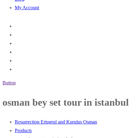
My Account
Button
osman bey set tour in istanbul
Resurrection Ertugrul and Kurulus Osman
Products