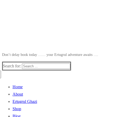
Don’t delay book today …… your Ertugrul adventure awaits ….
Search for:
Home
About
Ertugrul Ghazi
Shop
Blog