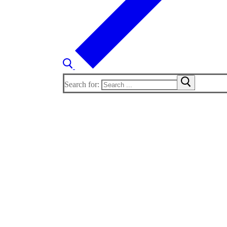
Search for: