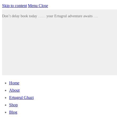
Skip to content
Menu
Close
Don’t delay book today …… your Ertugrul adventure awaits ….
Home
About
Ertugrul Ghazi
Shop
Blog