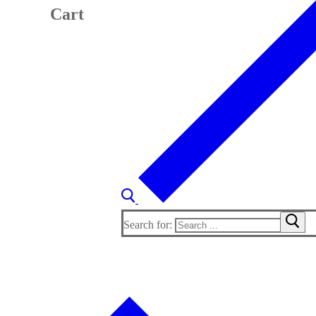
Cart
Search for: