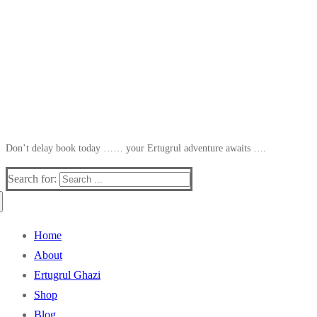
Don’t delay book today …… your Ertugrul adventure awaits ….
Search for:
Home
About
Ertugrul Ghazi
Shop
Blog