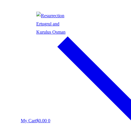
My Cart
$
0.00
0