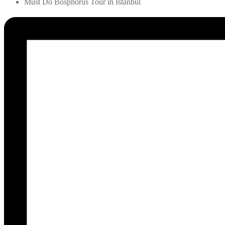
Must Do Bosphorus Tour in Istanbul