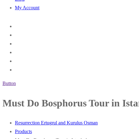
My Account
Button
Must Do Bosphorus Tour in Ist
Resurrection Ertugrul and Kurulus Osman
Products