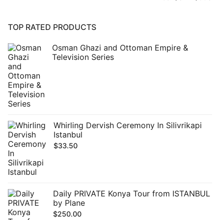
pr
pr
TOP RATED PRODUCTS
Osman Ghazi and Ottoman Empire &
Television Series
Whirling Dervish Ceremony In Silivrikapi
Istanbul
$
33.50
Daily PRIVATE Konya Tour from ISTANBUL
by Plane
$
250.00