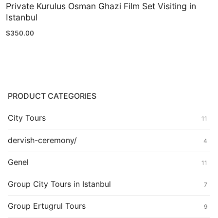
Private Kurulus Osman Ghazi Film Set Visiting in
Istanbul
$
350.00
PRODUCT CATEGORIES
City Tours
11
dervish-ceremony/
4
Genel
11
Group City Tours in Istanbul
7
Group Ertugrul Tours
9