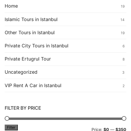
Home
19
Islamic Tours in Istanbul
14
Other Tours in Istanbul
19
Private City Tours in Istanbul
6
Private Ertugrul Tour
8
Uncategorized
3
VIP Rent A Car in Istanbul
2
FILTER BY PRICE
Filter
Mi
M
Price:
$0
—
$350