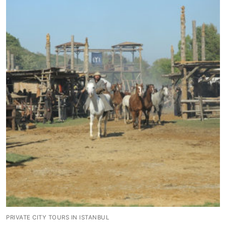
Blog
My Account
PRIVATE CITY TOURS IN ISTANBUL