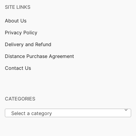
SITE LINKS
About Us
Privacy Policy
Delivery and Refund
Distance Purchase Agreement
Contact Us
CATEGORIES
Select a category