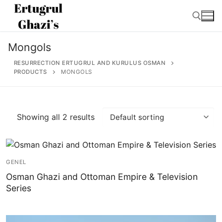
Skip
to
content
Mongols
Search for:
RESURRECTION ERTUGRUL AND KURULUS OSMAN
PRODUCTS
MONGOLS
Search
Showing all 2 results
for:
Home
GENEL
About
Osman Ghazi and Ottoman Empire & Television
Series
Ertugrul Ghazi
Shop