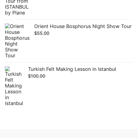
Orient House Bosphorus Night Show Tour
$
55.00
Turkish Felt Making Lesson in Istanbul
$
100.00