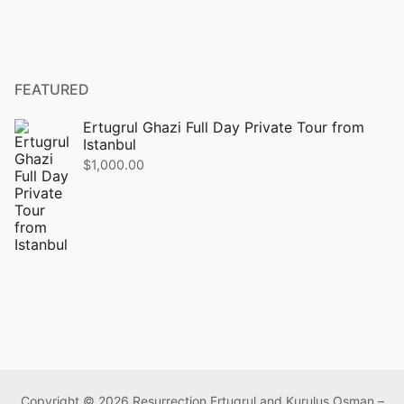
FEATURED
Ertugrul Ghazi Full Day Private Tour from
Istanbul
$
1,000.00
Copyright © 2026 Resurrection Ertugrul and Kurulus Osman –