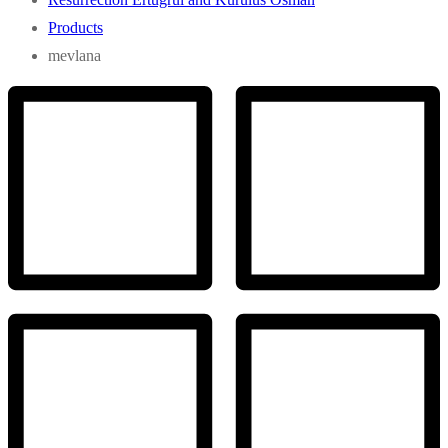
Products
mevlana