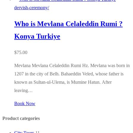
dervish-ceremony/
Who is Mevlana Celaleddin Rumi ?
Konya Turkiye
$
75.00
Mevlana Mevlana Celaleddin Rumi Hz. Mevlana was born in
1207 in the city of Belh. Bahaeddin Veled, whose father is
known as Sultan-ul-Ulema, is Mumine Hatun. After
leaving…
Book Now
Product categories
City Tours
11