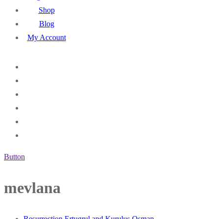
Shop
Blog
My Account
Button
mevlana
Resurrection Ertugrul and Kurulus Osman