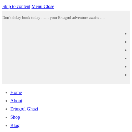
Skip to content
Menu
Close
Don’t delay book today …… your Ertugrul adventure awaits ….
Home
About
Ertugrul Ghazi
Shop
Blog