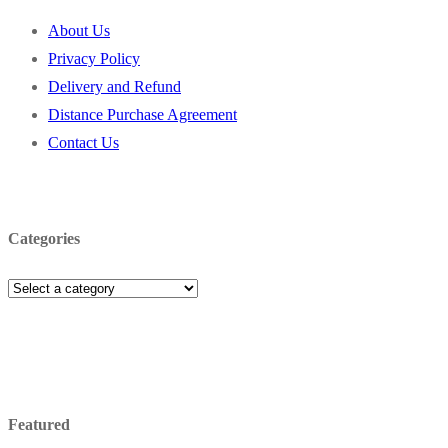
About Us
Privacy Policy
Delivery and Refund
Distance Purchase Agreement
Contact Us
Categories
Featured