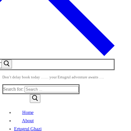
Don’t delay book today …… your Ertugrul adventure awaits ….
Search for:
Home
About
Ertugrul Ghazi