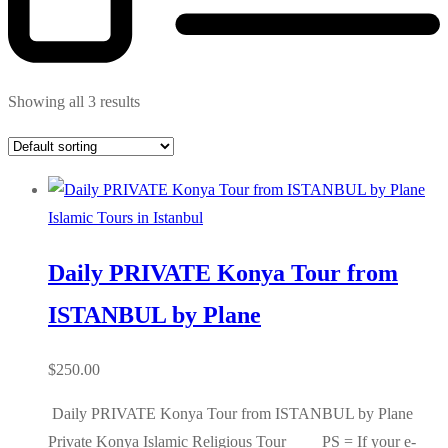
Showing all 3 results
Islamic Tours in Istanbul
Daily PRIVATE Konya Tour from
ISTANBUL by Plane
$
250.00
Daily PRIVATE Konya Tour from ISTANBUL by Plane
Private Konya Islamic Religious Tour PS = If your e-