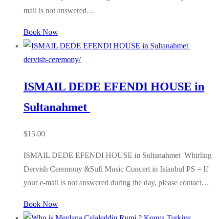
mail is not answered…
Book Now
dervish-ceremony/
ISMAIL DEDE EFENDI HOUSE in
Sultanahmet
$
15.00
ISMAIL DEDE EFENDI HOUSE in Sultanahmet Whirling
Dervish Ceremony &Sufi Music Concert in Istanbul PS = If
your e-mail is not answered during the day, please contact…
Book Now