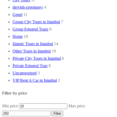
dervish-ceremony/
4
Genel
11
Group City Tours in Istanbul
7
Group Ertugrul Tours
9
Home
19
Islamic Tours in Istanbul
14
Other Tours in Istanbul
19
Private City Tours in Istanbul
6
Private Ertugrul Tour
8
Uncategorized
3
VIP Rent A Car in Istanbul
2
Filter by price
Min price
Max price
Filter