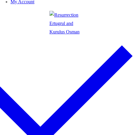
My Account