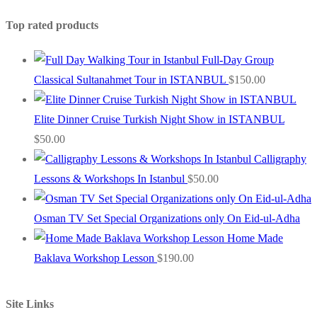
Top rated products
Full-Day Group
Classical Sultanahmet Tour in ISTANBUL
$
150.00
Elite Dinner Cruise Turkish Night Show in ISTANBUL
$
50.00
Calligraphy
Lessons & Workshops In Istanbul
$
50.00
Osman TV Set Special Organizations only On Eid-ul-Adha
Home Made
Baklava Workshop Lesson
$
190.00
Site Links