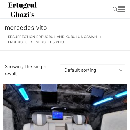
Skip
to
content
mercedes vito
Search for:
RESURRECTION ERTUGRUL AND KURULUS OSMAN
PRODUCTS
MERCEDES VITO
Search
Showing the single
for:
result
Home
About
Ertugrul Ghazi
Shop