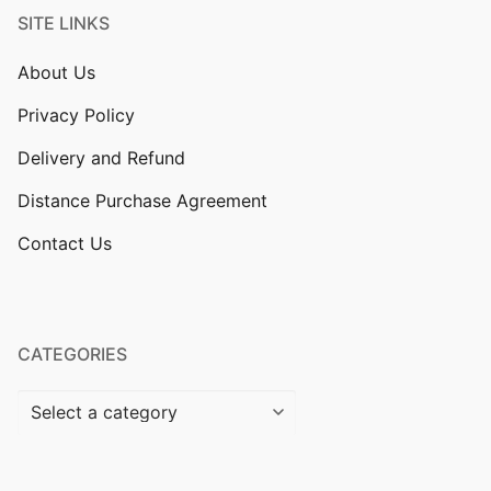
SITE LINKS
About Us
Privacy Policy
Delivery and Refund
Distance Purchase Agreement
Contact Us
CATEGORIES