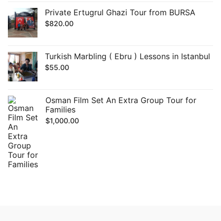
Private Ertugrul Ghazi Tour from BURSA
$
820.00
Turkish Marbling ( Ebru ) Lessons in Istanbul
$
55.00
Osman Film Set An Extra Group Tour for
Families
$
1,000.00