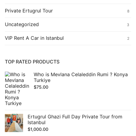
Private Ertugrul Tour
8
Uncategorized
3
VIP Rent A Car in Istanbul
2
TOP RATED PRODUCTS
Who is Mevlana Celaleddin Rumi ? Konya
Turkiye
$
75.00
Ertugrul Ghazi Full Day Private Tour from
Istanbul
$
1,000.00