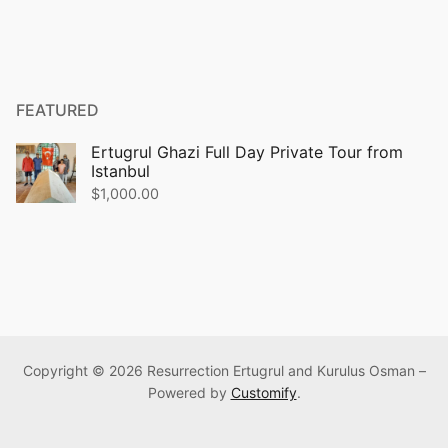
FEATURED
Ertugrul Ghazi Full Day Private Tour from
Istanbul
$
1,000.00
Copyright © 2026 Resurrection Ertugrul and Kurulus Osman –
Powered by
Customify
.