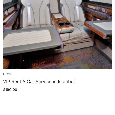
Blog
My Account
HOME
VIP Rent A Car Service in Istanbul
$
190.00