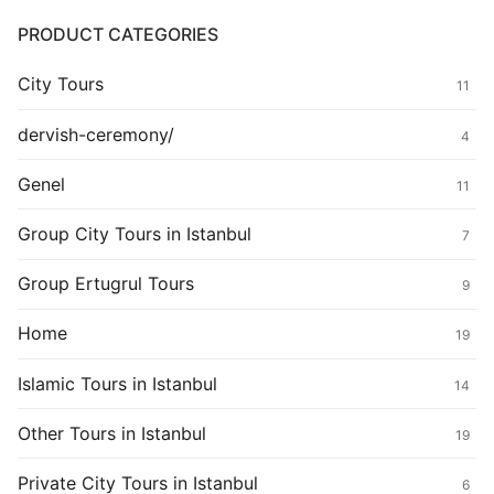
PRODUCT CATEGORIES
City Tours
11
dervish-ceremony/
4
Genel
11
Group City Tours in Istanbul
7
Group Ertugrul Tours
9
Home
19
Islamic Tours in Istanbul
14
Other Tours in Istanbul
19
Private City Tours in Istanbul
6