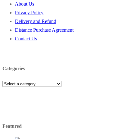
About Us
Privacy Policy
Delivery and Refund
Distance Purchase Agreement
Contact Us
Categories
Featured