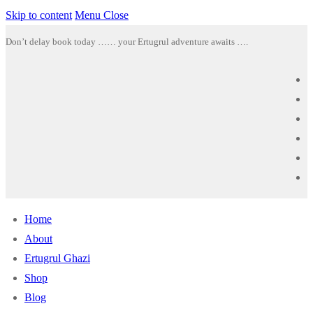
Skip to content
Menu
Close
Don’t delay book today …… your Ertugrul adventure awaits ….
Home
About
Ertugrul Ghazi
Shop
Blog