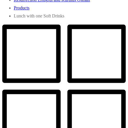
Products
Lunch with one Soft Drinks