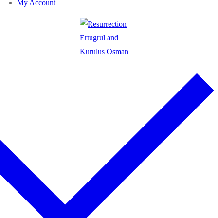
My Account