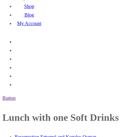
Shop
Blog
My Account
Button
Lunch with one Soft Drinks
Resurrection Ertugrul and Kurulus Osman