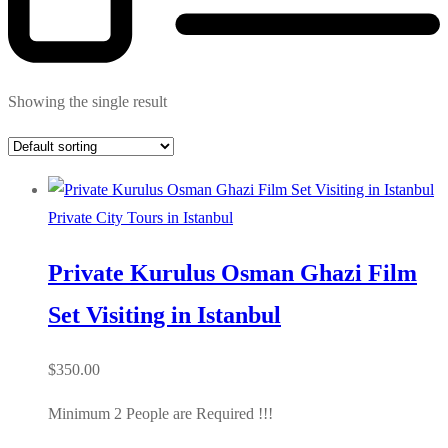
Showing the single result
Private City Tours in Istanbul
Private Kurulus Osman Ghazi Film
Set Visiting in Istanbul
$
350.00
Minimum 2 People are Required !!!