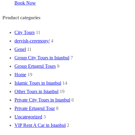
Book Now
Product categories
City Tours
11
dervish-ceremony/
4
Genel
11
Group City Tours in Istanbul
7
Group Ertugrul Tours
9
Home
19
Islamic Tours in Istanbul
14
Other Tours in Istanbul
19
Private City Tours in Istanbul
6
Private Ertugrul Tour
8
Uncategorized
3
VIP Rent A Car in Istanbul
2