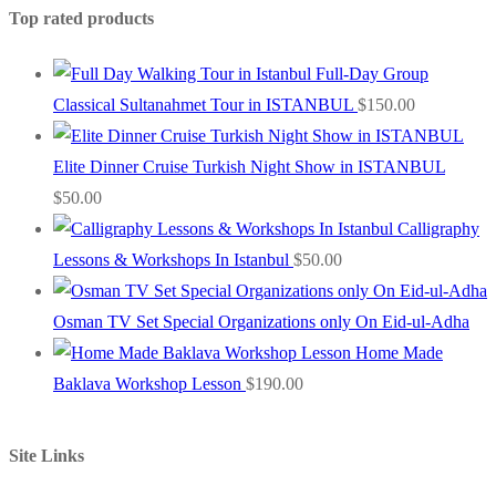
Top rated products
Full-Day Group
Classical Sultanahmet Tour in ISTANBUL
$
150.00
Elite Dinner Cruise Turkish Night Show in ISTANBUL
$
50.00
Calligraphy
Lessons & Workshops In Istanbul
$
50.00
Osman TV Set Special Organizations only On Eid-ul-Adha
Home Made
Baklava Workshop Lesson
$
190.00
Site Links