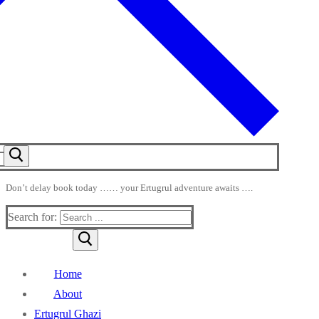
Don’t delay book today …… your Ertugrul adventure awaits ….
Search for:
Home
About
Ertugrul Ghazi