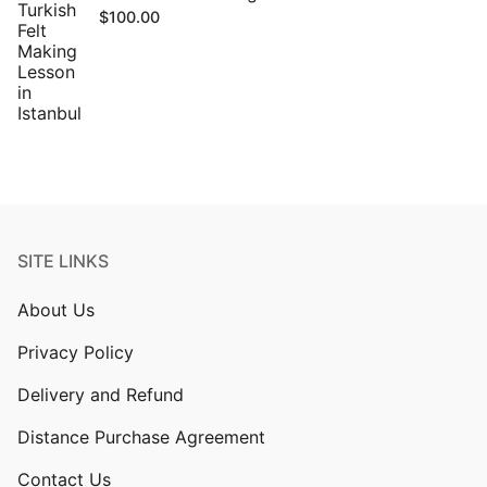
$
100.00
SITE LINKS
About Us
Privacy Policy
Delivery and Refund
Distance Purchase Agreement
Contact Us