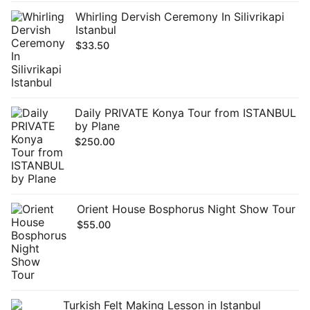
Whirling Dervish Ceremony In Silivrikapi
Istanbul
$
33.50
Daily PRIVATE Konya Tour from ISTANBUL
by Plane
$
250.00
Orient House Bosphorus Night Show Tour
$
55.00
Turkish Felt Making Lesson in Istanbul