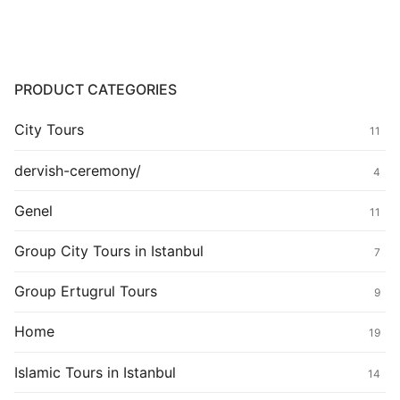
PRODUCT CATEGORIES
City Tours
11
dervish-ceremony/
4
Genel
11
Group City Tours in Istanbul
7
Group Ertugrul Tours
9
Home
19
Islamic Tours in Istanbul
14