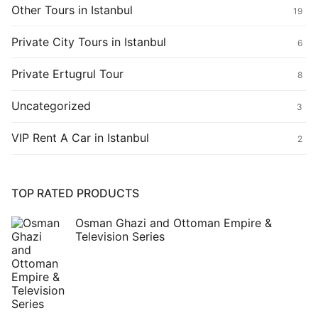
Other Tours in Istanbul
19
Private City Tours in Istanbul
6
Private Ertugrul Tour
8
Uncategorized
3
VIP Rent A Car in Istanbul
2
TOP RATED PRODUCTS
Osman Ghazi and Ottoman Empire &
Television Series