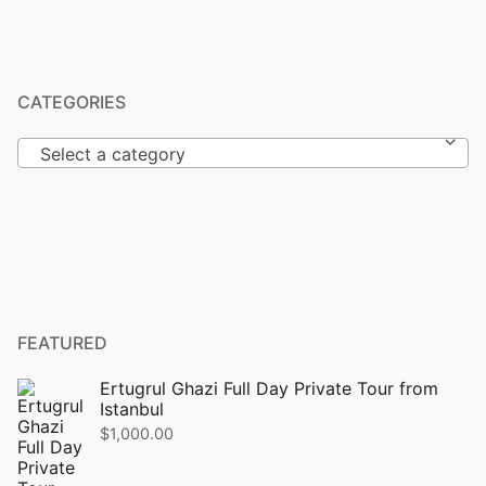
CATEGORIES
Select a category
FEATURED
Ertugrul Ghazi Full Day Private Tour from
Istanbul
$
1,000.00