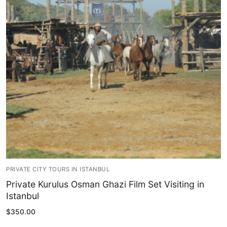
Blog
My Account
PRIVATE CITY TOURS IN ISTANBUL
Private Kurulus Osman Ghazi Film Set Visiting in
Istanbul
$
350.00