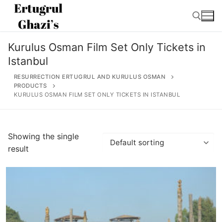
Skip
to
content
Kurulus Osman Film Set Only Tickets in
Search for:
Istanbul
RESURRECTION ERTUGRUL AND KURULUS OSMAN
PRODUCTS
KURULUS OSMAN FILM SET ONLY TICKETS IN ISTANBUL
Search
for:
Showing the single
result
Home
About
Ertugrul Ghazi
Shop