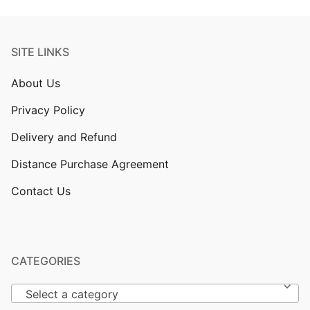
SITE LINKS
About Us
Privacy Policy
Delivery and Refund
Distance Purchase Agreement
Contact Us
CATEGORIES
Select a category