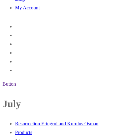
My Account
Button
July
Resurrection Ertugrul and Kurulus Osman
Products