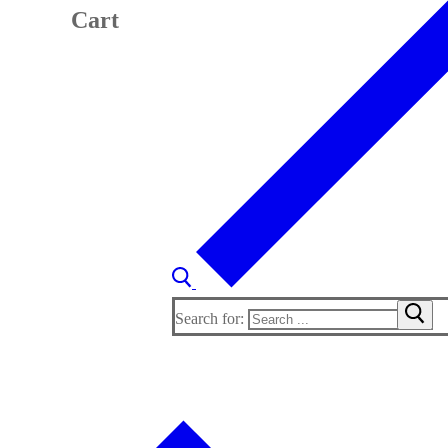
Cart
Search for: