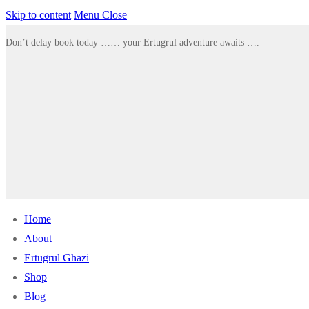
Skip to content
Menu
Close
Don’t delay book today …… your Ertugrul adventure awaits ….
Home
About
Ertugrul Ghazi
Shop
Blog