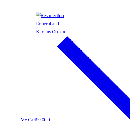
My Cart
$
0.00
0