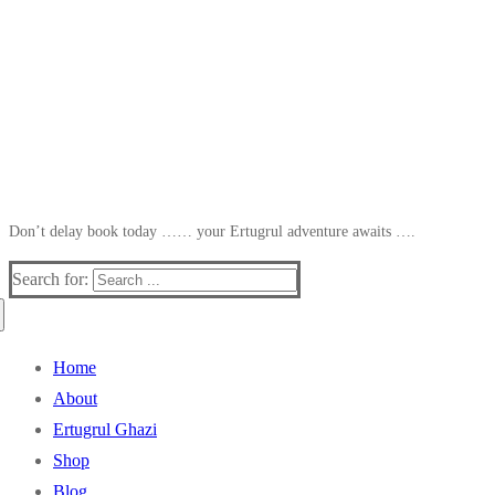
Don’t delay book today …… your Ertugrul adventure awaits ….
Search for:
Home
About
Ertugrul Ghazi
Shop
Blog