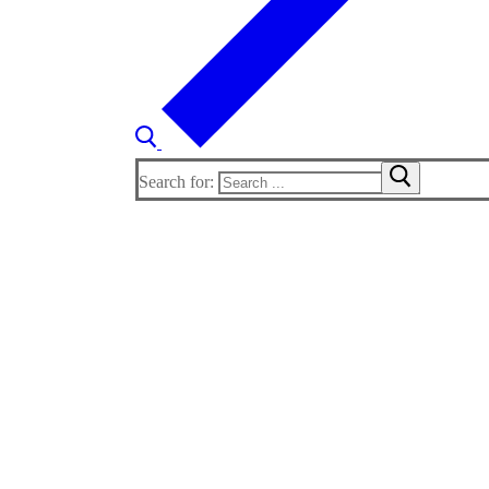
Search for: