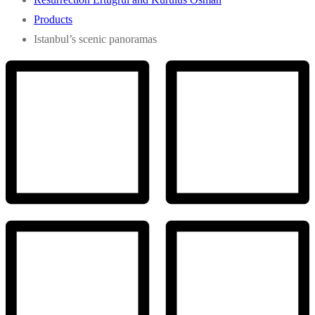
Products
Istanbul’s scenic panoramas