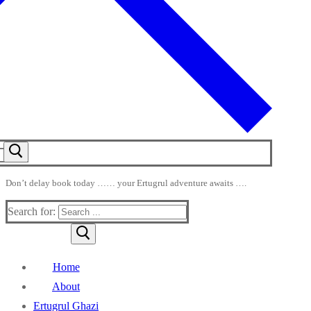
Don’t delay book today …… your Ertugrul adventure awaits ….
Search for:
Home
About
Ertugrul Ghazi