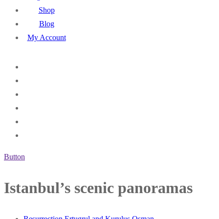
Shop
Blog
My Account
Button
Istanbul’s scenic panoramas
Resurrection Ertugrul and Kurulus Osman