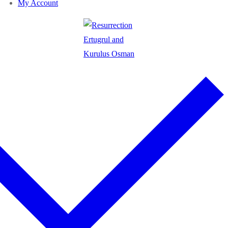
My Account