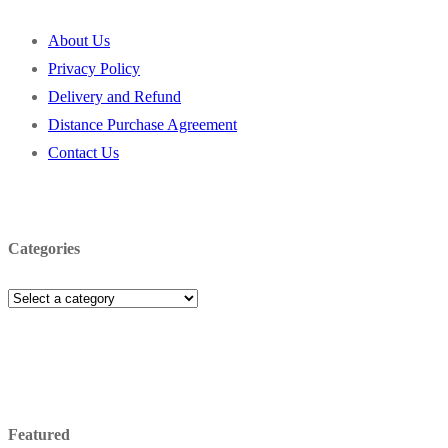
About Us
Privacy Policy
Delivery and Refund
Distance Purchase Agreement
Contact Us
Categories
Featured