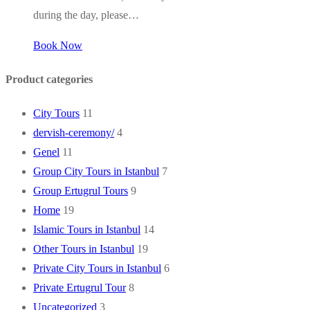
during the day, please…
Book Now
Product categories
City Tours
11
dervish-ceremony/
4
Genel
11
Group City Tours in Istanbul
7
Group Ertugrul Tours
9
Home
19
Islamic Tours in Istanbul
14
Other Tours in Istanbul
19
Private City Tours in Istanbul
6
Private Ertugrul Tour
8
Uncategorized
3