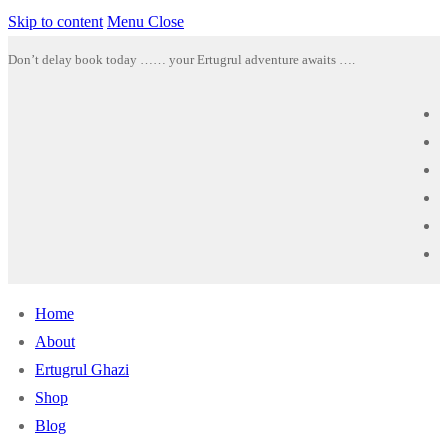
Skip to content
Menu
Close
Don’t delay book today …… your Ertugrul adventure awaits ….
Home
About
Ertugrul Ghazi
Shop
Blog