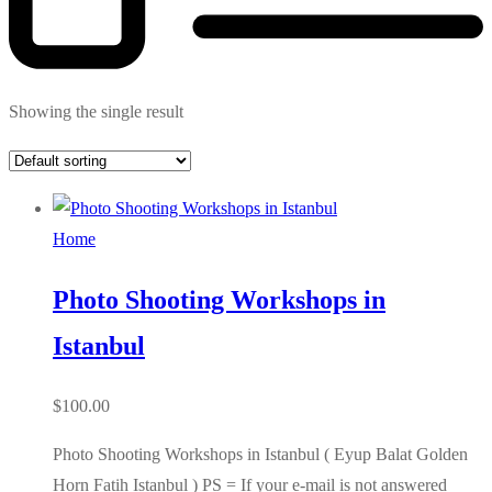
Showing the single result
Home
Photo Shooting Workshops in
Istanbul
$
100.00
Photo Shooting Workshops in Istanbul ( Eyup Balat Golden
Horn Fatih Istanbul ) PS = If your e-mail is not answered