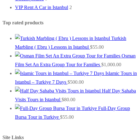
VIP Rent A Car in Istanbul
2
Top rated products
Turkish
Marbling ( Ebru ) Lessons in Istanbul
$
55.00
Osman
Film Set An Extra Group Tour for Families
$
1,000.00
Islamic Tours in
Istanbul – Turkiye 7 Days
$
500.00
Half Day Sahaba
Visits Tours in Istanbul
$
80.00
Full-Day Group
Bursa Tour in Turkiye
$
55.00
Site Links