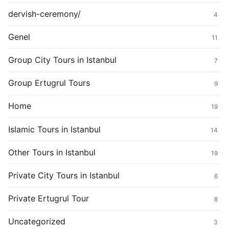
dervish-ceremony/
4
Genel
11
Group City Tours in Istanbul
7
Group Ertugrul Tours
9
Home
19
Islamic Tours in Istanbul
14
Other Tours in Istanbul
19
Private City Tours in Istanbul
6
Private Ertugrul Tour
8
Uncategorized
3