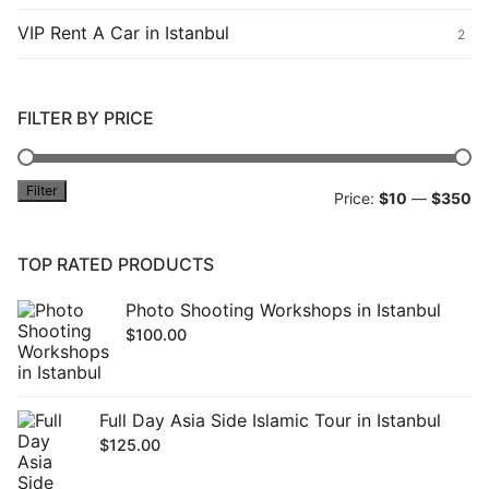
VIP Rent A Car in Istanbul
2
FILTER BY PRICE
Filter
Mi
M
Price:
$10
—
$350
pr
pr
TOP RATED PRODUCTS
Photo Shooting Workshops in Istanbul
$
100.00
Full Day Asia Side Islamic Tour in Istanbul
$
125.00