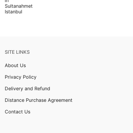
SITE LINKS
About Us
Privacy Policy
Delivery and Refund
Distance Purchase Agreement
Contact Us