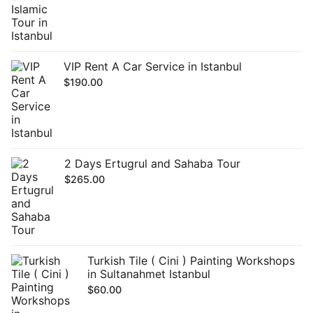
VIP Rent A Car Service in Istanbul
$
190.00
2 Days Ertugrul and Sahaba Tour
$
265.00
Turkish Tile ( Cini ) Painting Workshops
in Sultanahmet Istanbul
$
60.00