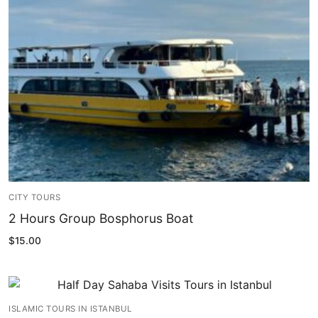
Blog
My Account
CITY TOURS
2 Hours Group Bosphorus Boat
$
15.00
ISLAMIC TOURS IN ISTANBUL