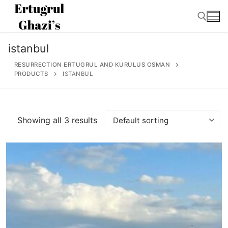
Skip
to
content
istanbul
Search for:
RESURRECTION ERTUGRUL AND KURULUS OSMAN
PRODUCTS
ISTANBUL
Search
Showing all 3 results
for:
Home
About
Ertugrul Ghazi
Shop