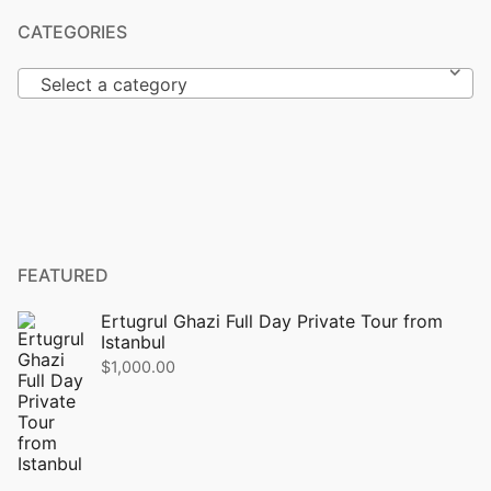
CATEGORIES
Select a category
FEATURED
Ertugrul Ghazi Full Day Private Tour from
Istanbul
$
1,000.00