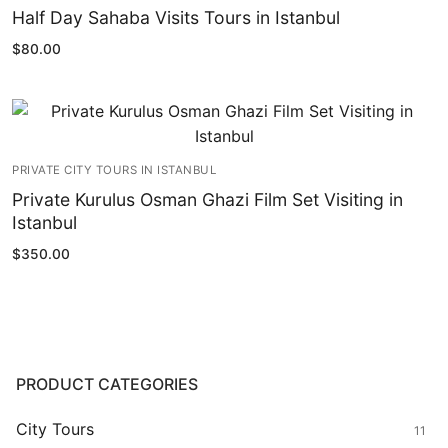
Half Day Sahaba Visits Tours in Istanbul
$
80.00
PRIVATE CITY TOURS IN ISTANBUL
Private Kurulus Osman Ghazi Film Set Visiting in
Istanbul
$
350.00
PRODUCT CATEGORIES
City Tours
11