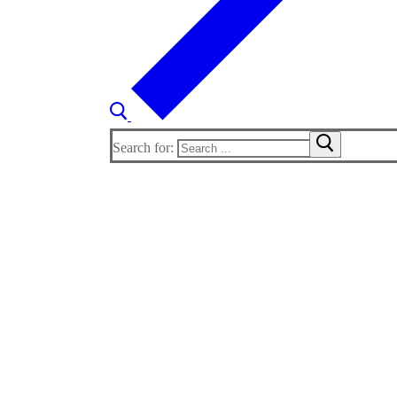
Search for: