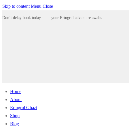
Skip to content
Menu
Close
Don’t delay book today …… your Ertugrul adventure awaits ….
Home
About
Ertugrul Ghazi
Shop
Blog