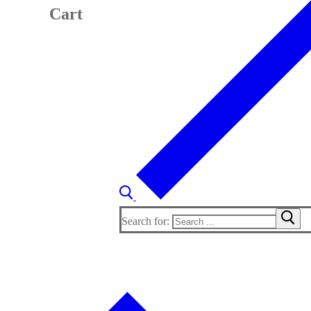
Cart
Search for: