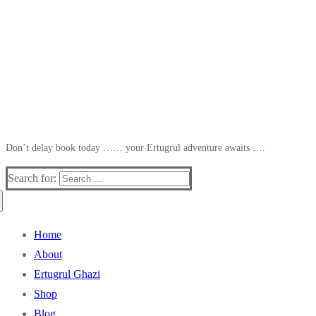
Don’t delay book today …… your Ertugrul adventure awaits ….
Search for:
Home
About
Ertugrul Ghazi
Shop
Blog