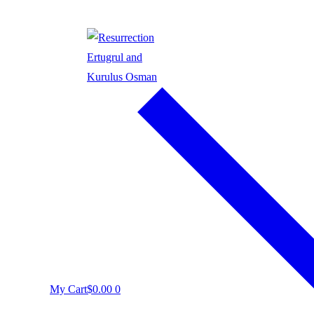
My Cart
$
0.00
0