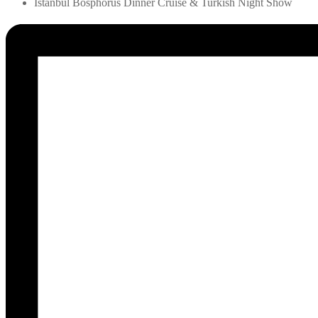
Istanbul Bosphorus Dinner Cruise & Turkish Night Show