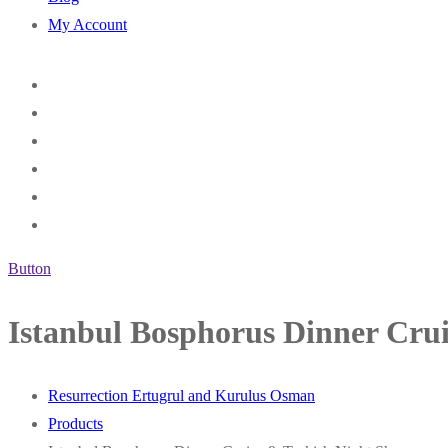
My Account
Button
Istanbul Bosphorus Dinner Cru
Resurrection Ertugrul and Kurulus Osman
Products