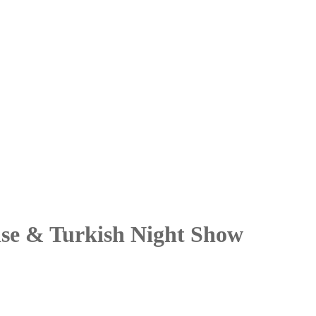
ise & Turkish Night Show