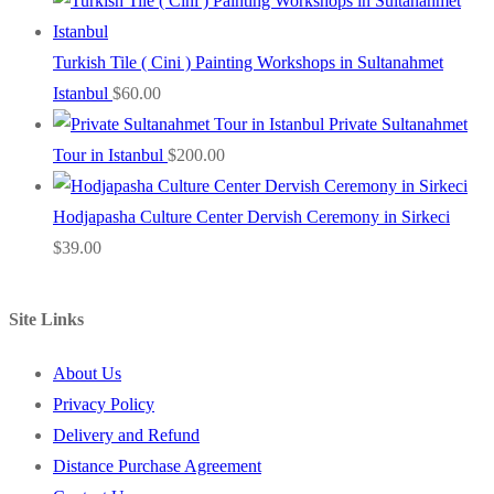
Turkish Tile ( Cini ) Painting Workshops in Sultanahmet
Istanbul
$
60.00
Private Sultanahmet
Tour in Istanbul
$
200.00
Hodjapasha Culture Center Dervish Ceremony in Sirkeci
$
39.00
Site Links
About Us
Privacy Policy
Delivery and Refund
Distance Purchase Agreement