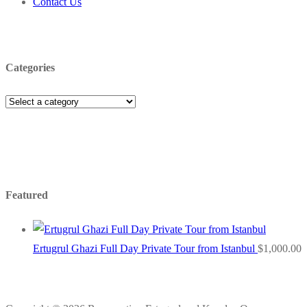
Contact Us
Categories
Featured
Ertugrul Ghazi Full Day Private Tour from Istanbul
$
1,000.00