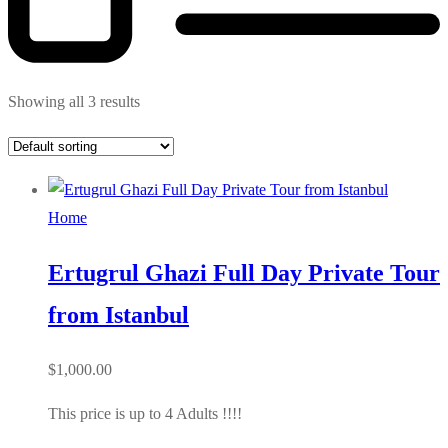
Showing all 3 results
Home
Ertugrul Ghazi Full Day Private Tour
from Istanbul
$
1,000.00
This price is up to 4 Adults !!!!