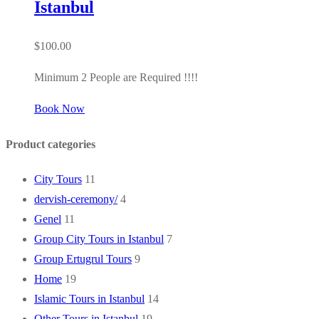
Istanbul
$
100.00
Minimum 2 People are Required !!!!
Book Now
Product categories
City Tours
11
dervish-ceremony/
4
Genel
11
Group City Tours in Istanbul
7
Group Ertugrul Tours
9
Home
19
Islamic Tours in Istanbul
14
Other Tours in Istanbul
19