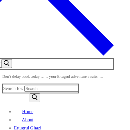
Don’t delay book today …… your Ertugrul adventure awaits ….
Search for:
Home
About
Ertugrul Ghazi