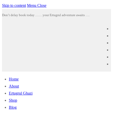
Skip to content
Menu
Close
Don’t delay book today …… your Ertugrul adventure awaits ….
Home
About
Ertugrul Ghazi
Shop
Blog