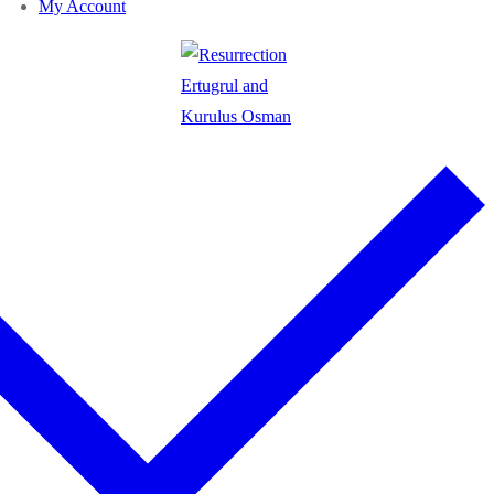
My Account