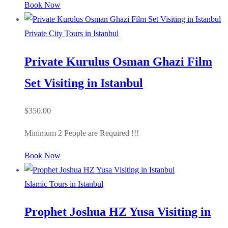
Book Now
Private City Tours in Istanbul
Private Kurulus Osman Ghazi Film
Set Visiting in Istanbul
$
350.00
Minimum 2 People are Required !!!
Book Now
Islamic Tours in Istanbul
Prophet Joshua HZ Yusa Visiting in