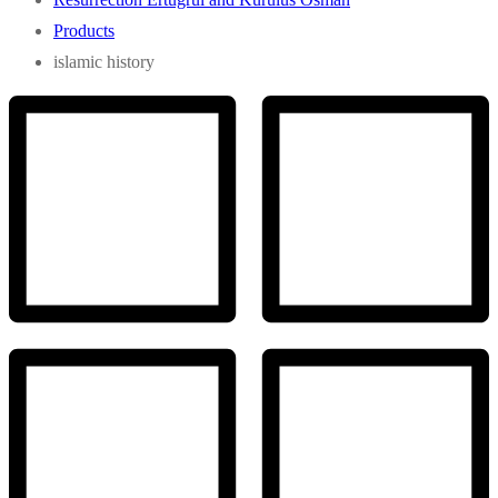
Products
islamic history