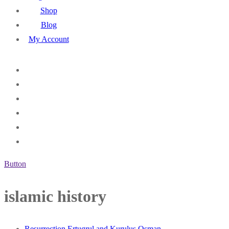
Shop
Blog
My Account
Button
islamic history
Resurrection Ertugrul and Kurulus Osman