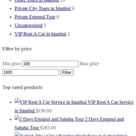
Private City Tours in Istanbul
6
Private Ertugrul Tour
8
Uncategorized
3
VIP Rent A Car in Istanbul
2
Filter by price
Min price
Max price
Filter
Top rated products
VIP Rent A Car Service
in Istanbul
$
190.00
2 Days Ertugrul and
Sahaba Tour
$
265.00