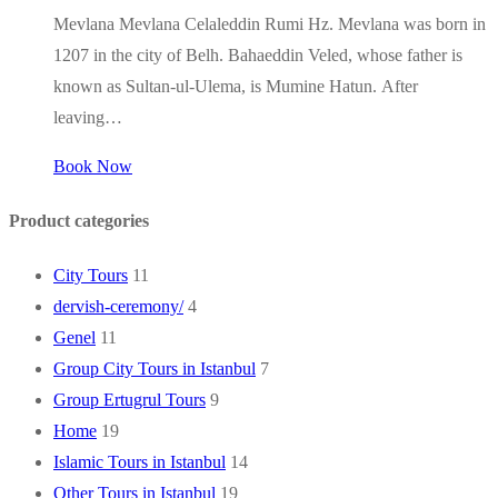
Mevlana Mevlana Celaleddin Rumi Hz. Mevlana was born in
1207 in the city of Belh. Bahaeddin Veled, whose father is
known as Sultan-ul-Ulema, is Mumine Hatun. After
leaving…
Book Now
Product categories
City Tours
11
dervish-ceremony/
4
Genel
11
Group City Tours in Istanbul
7
Group Ertugrul Tours
9
Home
19
Islamic Tours in Istanbul
14
Other Tours in Istanbul
19