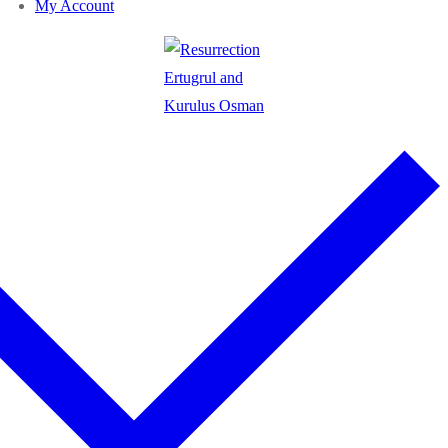
My Account