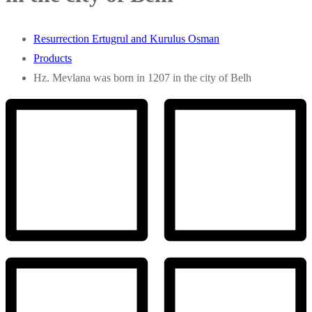
Resurrection Ertugrul and Kurulus Osman
Products
Hz. Mevlana was born in 1207 in the city of Belh