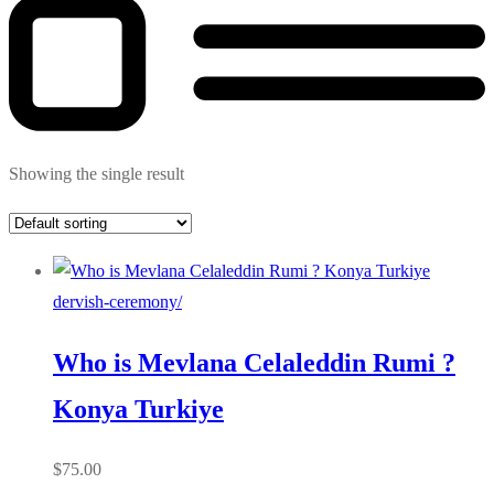
Showing the single result
dervish-ceremony/
Who is Mevlana Celaleddin Rumi ?
Konya Turkiye
$
75.00