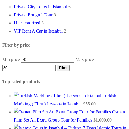
Private City Tours in Istanbul
6
Private Ertugrul Tour
8
Uncategorized
3
VIP Rent A Car in Istanbul
2
Filter by price
Min price
Max price
Filter
Top rated products
Turkish
Marbling ( Ebru ) Lessons in Istanbul
$
55.00
Osman
Film Set An Extra Group Tour for Families
$
1,000.00
Islamic Tours in