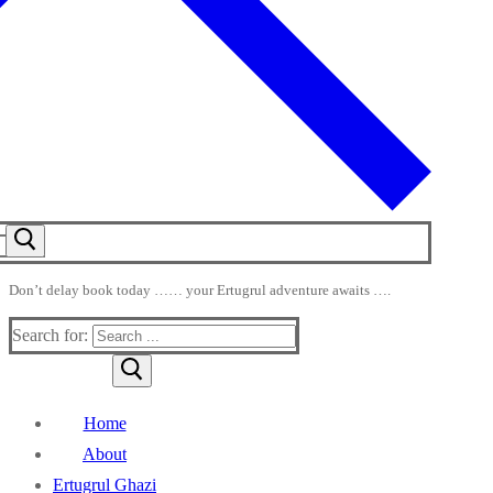
Don’t delay book today …… your Ertugrul adventure awaits ….
Search for:
Home
About
Ertugrul Ghazi