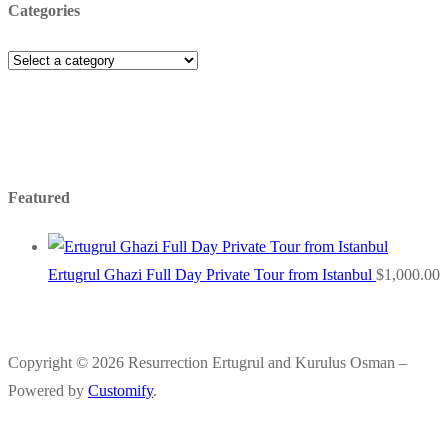
Categories
Featured
Ertugrul Ghazi Full Day Private Tour from Istanbul
$
1,000.00
Copyright © 2026 Resurrection Ertugrul and Kurulus Osman –
Powered by
Customify
.