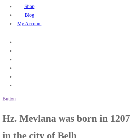
Shop
Blog
My Account
Button
Hz. Mevlana was born in 1207
in the city of Belh