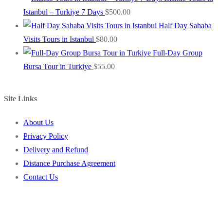
Istanbul – Turkiye 7 Days
$
500.00
Half Day Sahaba
Visits Tours in Istanbul
$
80.00
Full-Day Group
Bursa Tour in Turkiye
$
55.00
Site Links
About Us
Privacy Policy
Delivery and Refund
Distance Purchase Agreement
Contact Us