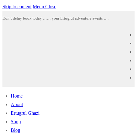
Skip to content
Menu
Close
Don’t delay book today …… your Ertugrul adventure awaits ….
Home
About
Ertugrul Ghazi
Shop
Blog