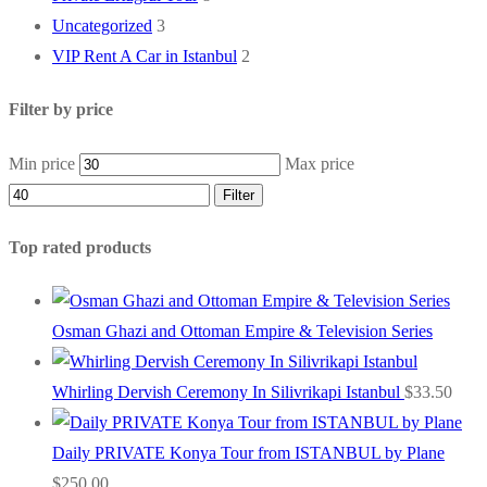
Uncategorized
3
VIP Rent A Car in Istanbul
2
Filter by price
Min price
Max price
Filter
Top rated products
Osman Ghazi and Ottoman Empire & Television Series
Whirling Dervish Ceremony In Silivrikapi Istanbul
$
33.50
Daily PRIVATE Konya Tour from ISTANBUL by Plane
$
250.00