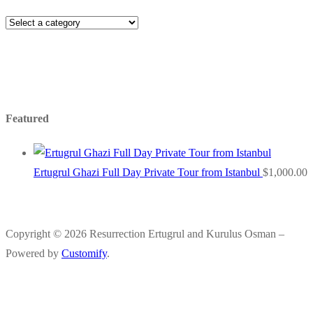
Featured
Ertugrul Ghazi Full Day Private Tour from Istanbul
$
1,000.00
Copyright © 2026 Resurrection Ertugrul and Kurulus Osman –
Powered by
Customify
.