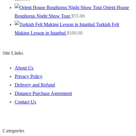
Orient House
Bosphorus Night Show Tour
$
55.00
Turkish Felt
Making Lesson in Istanbul
$
100.00
Site Links
About Us
Privacy Policy
Delivery and Refund
Distance Purchase Agreement
Contact Us
Categories