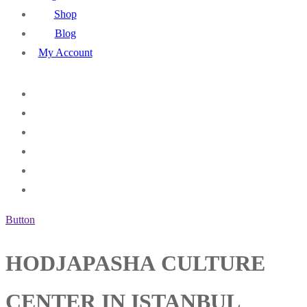
Shop
Blog
My Account
Button
HODJAPASHA CULTURE
CENTER IN ISTANBUL