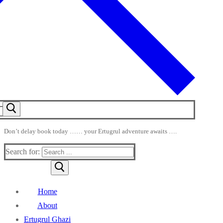
Don’t delay book today …… your Ertugrul adventure awaits ….
Search for:
Home
About
Ertugrul Ghazi