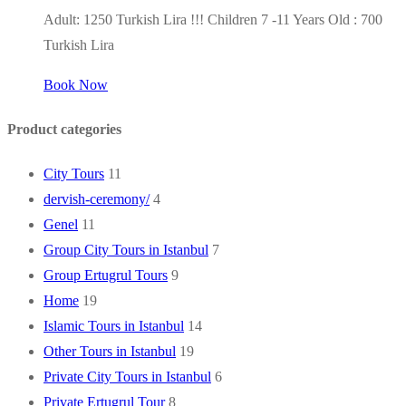
Adult: 1250 Turkish Lira !!! Children 7 -11 Years Old : 700
Turkish Lira
Book Now
Product categories
City Tours
11
dervish-ceremony/
4
Genel
11
Group City Tours in Istanbul
7
Group Ertugrul Tours
9
Home
19
Islamic Tours in Istanbul
14
Other Tours in Istanbul
19
Private City Tours in Istanbul
6
Private Ertugrul Tour
8