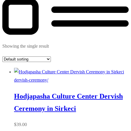
Showing the single result
dervish-ceremony/
Hodjapasha Culture Center Dervish
Ceremony in Sirkeci
$
39.00