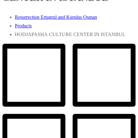
Resurrection Ertugrul and Kurulus Osman
Products
HODJAPASHA CULTURE CENTER IN ISTANBUL