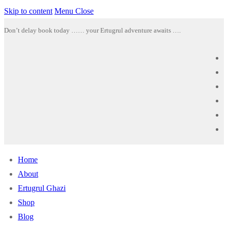
Skip to content
Menu
Close
Don’t delay book today …… your Ertugrul adventure awaits ….
Home
About
Ertugrul Ghazi
Shop
Blog