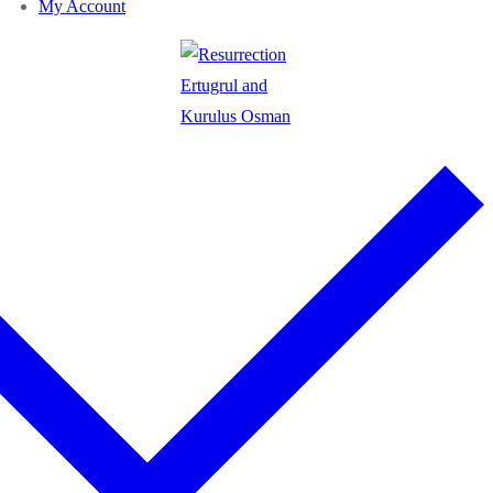
My Account