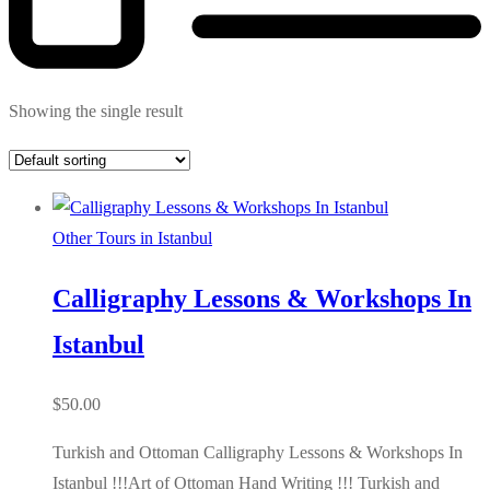
Showing the single result
Other Tours in Istanbul
Calligraphy Lessons & Workshops In
Istanbul
$
50.00
Turkish and Ottoman Calligraphy Lessons & Workshops In
Istanbul !!!Art of Ottoman Hand Writing !!! Turkish and