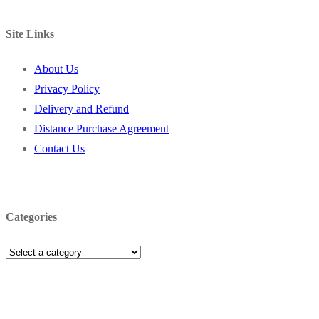
Site Links
About Us
Privacy Policy
Delivery and Refund
Distance Purchase Agreement
Contact Us
Categories