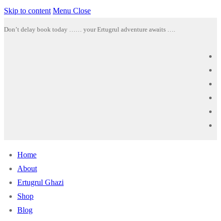
Skip to content
Menu
Close
Don’t delay book today …… your Ertugrul adventure awaits ….
Home
About
Ertugrul Ghazi
Shop
Blog