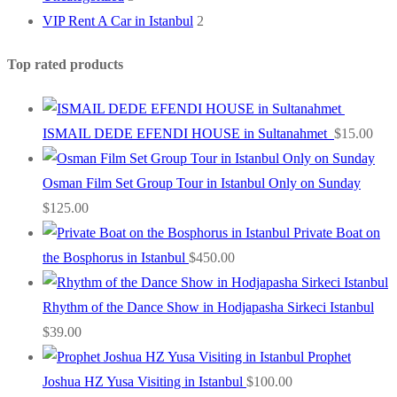
VIP Rent A Car in Istanbul
2
Top rated products
ISMAIL DEDE EFENDI HOUSE in Sultanahmet
$
15.00
Osman Film Set Group Tour in Istanbul Only on Sunday
$
125.00
Private Boat on
the Bosphorus in Istanbul
$
450.00
Rhythm of the Dance Show in Hodjapasha Sirkeci Istanbul
$
39.00
Prophet
Joshua HZ Yusa Visiting in Istanbul
$
100.00