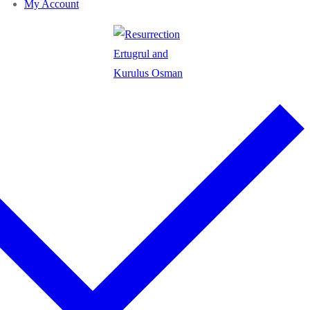
My Account