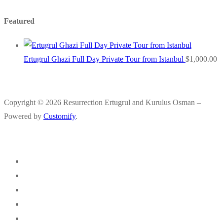
Featured
Ertugrul Ghazi Full Day Private Tour from Istanbul
$
1,000.00
Copyright © 2026 Resurrection Ertugrul and Kurulus Osman –
Powered by
Customify
.