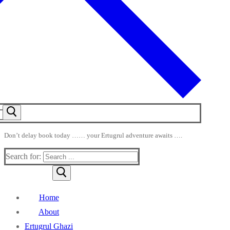
Don’t delay book today …… your Ertugrul adventure awaits ….
Search for:
Home
About
Ertugrul Ghazi