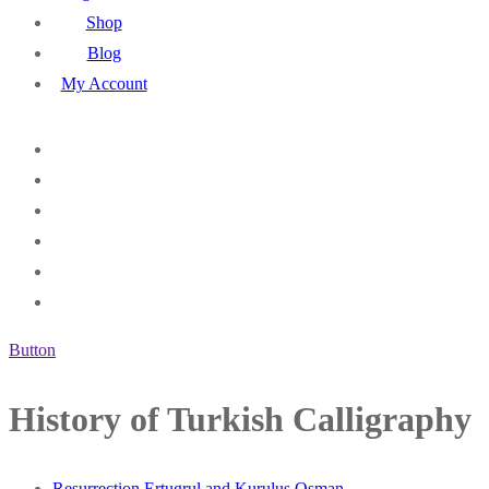
Shop
Blog
My Account
Button
History of Turkish Calligraphy
Resurrection Ertugrul and Kurulus Osman