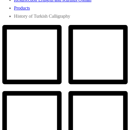
Products
History of Turkish Calligraphy