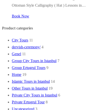
Ottoman Style Calligraphy ( Hat ) Lessons in…
Book Now
Product categories
City Tours
11
dervish-ceremony/
4
Genel
11
Group City Tours in Istanbul
7
Group Ertugrul Tours
9
Home
19
Islamic Tours in Istanbul
14
Other Tours in Istanbul
19
Private City Tours in Istanbul
6
Private Ertugrul Tour
8
Uncategorized
3