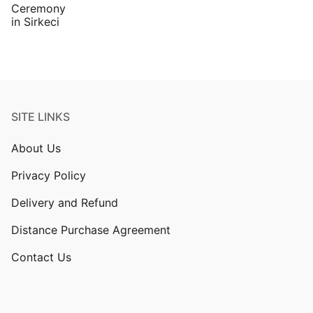
SITE LINKS
About Us
Privacy Policy
Delivery and Refund
Distance Purchase Agreement
Contact Us