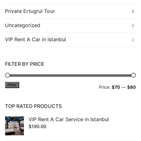
Private Ertugrul Tour
8
Uncategorized
3
VIP Rent A Car in Istanbul
2
FILTER BY PRICE
Filter
Mi
M
Price:
$70
—
$80
pr
pr
TOP RATED PRODUCTS
VIP Rent A Car Service in Istanbul
$
190.00