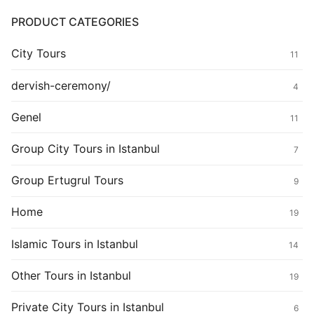
PRODUCT CATEGORIES
City Tours
11
dervish-ceremony/
4
Genel
11
Group City Tours in Istanbul
7
Group Ertugrul Tours
9
Home
19
Islamic Tours in Istanbul
14
Other Tours in Istanbul
19
Private City Tours in Istanbul
6