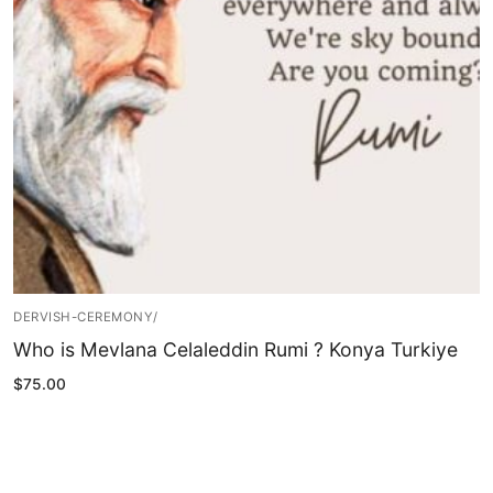
Blog
My Account
DERVISH-CEREMONY/
Who is Mevlana Celaleddin Rumi ? Konya Turkiye
$
75.00