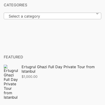
CATEGORIES
Select a category
FEATURED
Ertugrul Ghazi Full Day Private Tour from
Istanbul
$
1,000.00