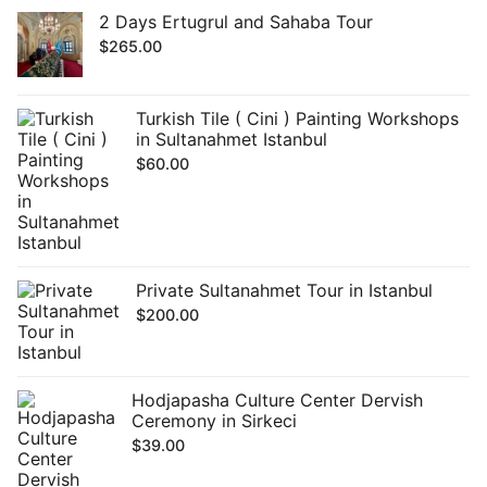
2 Days Ertugrul and Sahaba Tour
$
265.00
Turkish Tile ( Cini ) Painting Workshops
in Sultanahmet Istanbul
$
60.00
Private Sultanahmet Tour in Istanbul
$
200.00
Hodjapasha Culture Center Dervish
Ceremony in Sirkeci
$
39.00