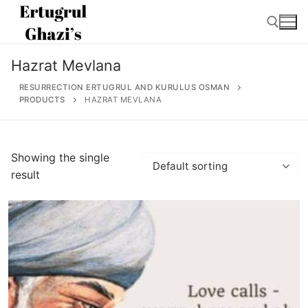
Skip
to
content
Hazrat Mevlana
Search for:
RESURRECTION ERTUGRUL AND KURULUS OSMAN
PRODUCTS
HAZRAT MEVLANA
Search
Showing the single
for:
result
Home
About
Ertugrul Ghazi
Shop