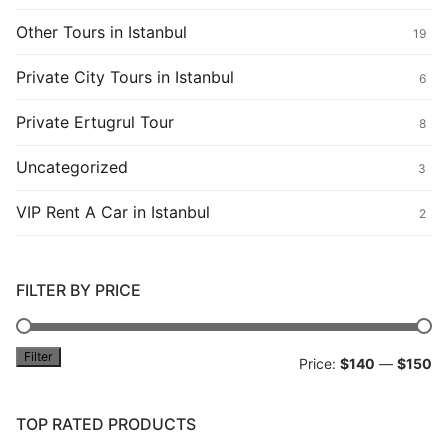
Other Tours in Istanbul
19
Private City Tours in Istanbul
6
Private Ertugrul Tour
8
Uncategorized
3
VIP Rent A Car in Istanbul
2
FILTER BY PRICE
Filter
Mi
M
Price:
$140
—
$150
pr
pr
TOP RATED PRODUCTS