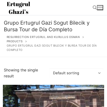
Skip
to
content
Grupo Ertugrul Gazi Sogut Bilecik y
Search for:
Bursa Tour de Día Completo
RESURRECTION ERTUGRUL AND KURULUS OSMAN
PRODUCTS
GRUPO ERTUGRUL GAZI SOGUT BILECIK Y BURSA TOUR DE DÍA
COMPLETO
Search
for:
Showing the single
Home
result
About
Ertugrul Ghazi
Shop