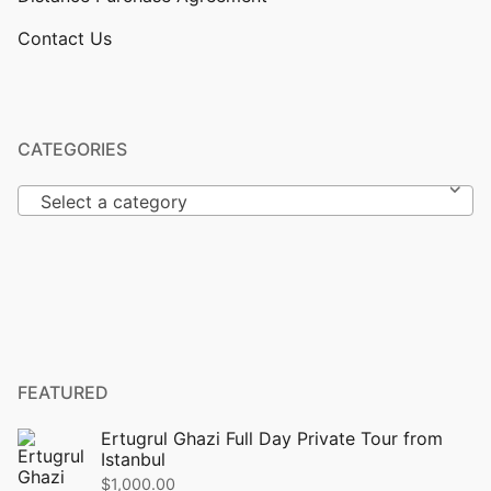
Contact Us
CATEGORIES
Select a category
FEATURED
Ertugrul Ghazi Full Day Private Tour from
Istanbul
$
1,000.00