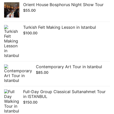
Orient House Bosphorus Night Show Tour
$
55.00
Turkish Felt Making Lesson in Istanbul
$
100.00
Contemporary Art Tour in Istanbul
$
85.00
Full-Day Group Classical Sultanahmet Tour
in ISTANBUL
$
150.00