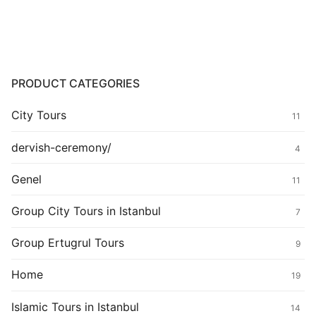
PRODUCT CATEGORIES
City Tours
11
dervish-ceremony/
4
Genel
11
Group City Tours in Istanbul
7
Group Ertugrul Tours
9
Home
19
Islamic Tours in Istanbul
14