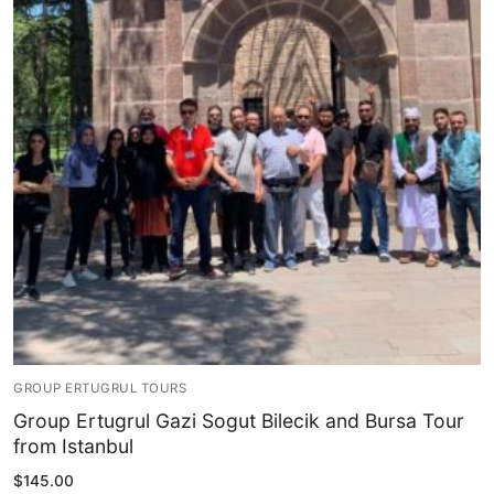
Blog
My Account
GROUP ERTUGRUL TOURS
Group Ertugrul Gazi Sogut Bilecik and Bursa Tour
from Istanbul
$
145.00