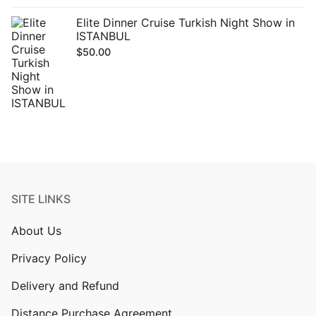
Elite Dinner Cruise Turkish Night Show in
ISTANBUL
$
50.00
SITE LINKS
About Us
Privacy Policy
Delivery and Refund
Distance Purchase Agreement