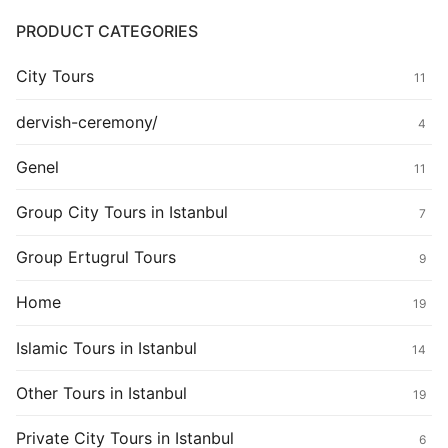
PRODUCT CATEGORIES
City Tours
11
dervish-ceremony/
4
Genel
11
Group City Tours in Istanbul
7
Group Ertugrul Tours
9
Home
19
Islamic Tours in Istanbul
14
Other Tours in Istanbul
19
Private City Tours in Istanbul
6