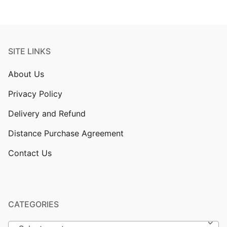
SITE LINKS
About Us
Privacy Policy
Delivery and Refund
Distance Purchase Agreement
Contact Us
CATEGORIES