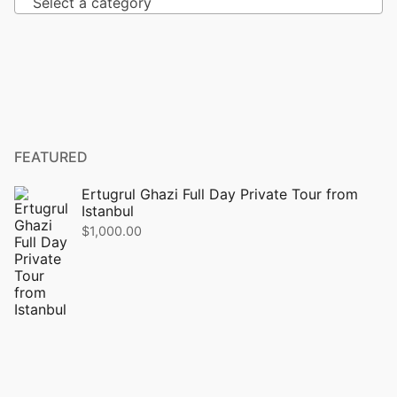
Select a category
FEATURED
Ertugrul Ghazi Full Day Private Tour from
Istanbul
$
1,000.00