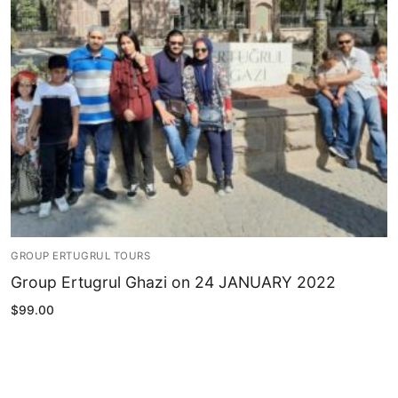
Blog
My Account
GROUP ERTUGRUL TOURS
Group Ertugrul Ghazi on 24 JANUARY 2022
$
99.00