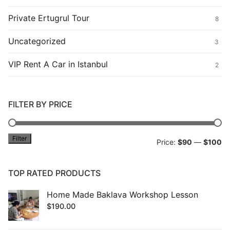
Private Ertugrul Tour
8
Uncategorized
3
VIP Rent A Car in Istanbul
2
FILTER BY PRICE
Filter
Mi
M
Price:
$90
—
$100
pr
pr
TOP RATED PRODUCTS
Home Made Baklava Workshop Lesson
$
190.00