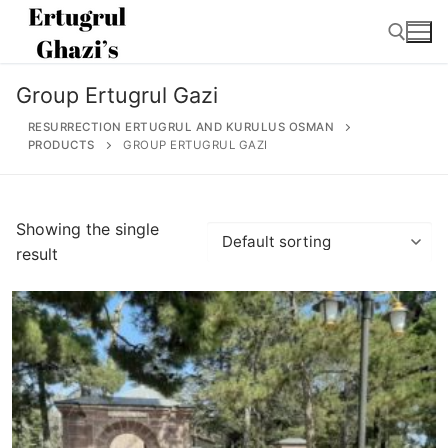
Skip
to
content
Group Ertugrul Gazi
Search for:
RESURRECTION ERTUGRUL AND KURULUS OSMAN
PRODUCTS
GROUP ERTUGRUL GAZI
Search
Showing the single
for:
result
Home
About
Ertugrul Ghazi
Shop