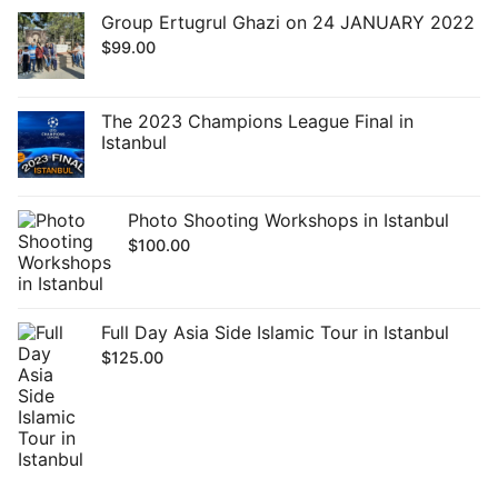
Group Ertugrul Ghazi on 24 JANUARY 2022
$
99.00
The 2023 Champions League Final in
Istanbul
Photo Shooting Workshops in Istanbul
$
100.00
Full Day Asia Side Islamic Tour in Istanbul
$
125.00