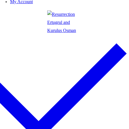
My Account