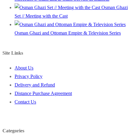
Osman Ghazi
Set // Meeting with the Cast
Osman Ghazi and Ottoman Empire & Television Series
Site Links
About Us
Privacy Policy
Delivery and Refund
Distance Purchase Agreement
Contact Us
Categories