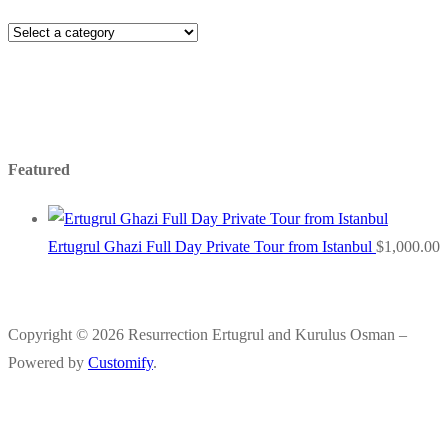
Featured
Ertugrul Ghazi Full Day Private Tour from Istanbul
$
1,000.00
Copyright © 2026 Resurrection Ertugrul and Kurulus Osman –
Powered by
Customify
.