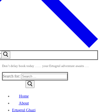
Don’t delay book today …… your Ertugrul adventure awaits ….
Search for:
Home
About
Ertugrul Ghazi