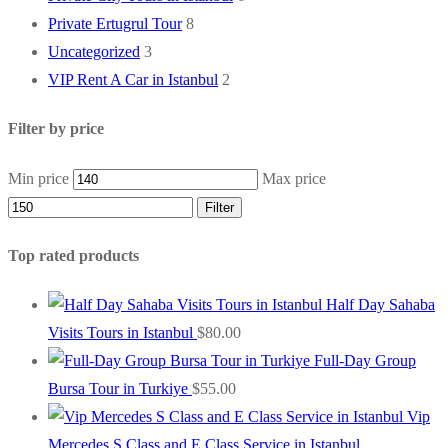
Private Ertugrul Tour
8
Uncategorized
3
VIP Rent A Car in Istanbul
2
Filter by price
Min price
Max price
Filter
Top rated products
Half Day Sahaba
Visits Tours in Istanbul
$
80.00
Full-Day Group
Bursa Tour in Turkiye
$
55.00
Vip
Mercedes S Class and E Class Service in Istanbul