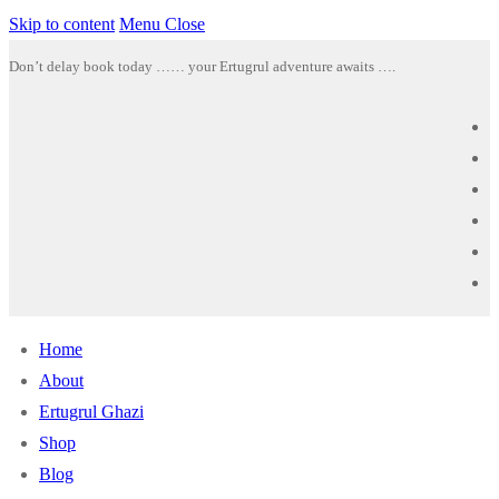
Skip to content
Menu
Close
Don’t delay book today …… your Ertugrul adventure awaits ….
Home
About
Ertugrul Ghazi
Shop
Blog