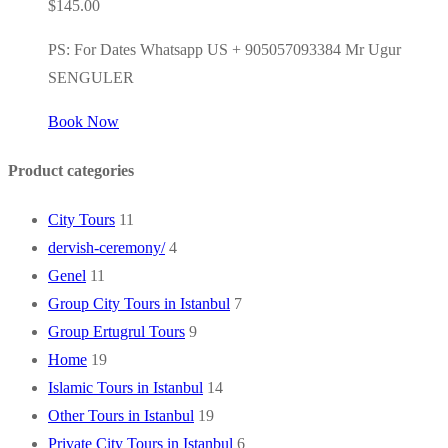
$
145.00
PS: For Dates Whatsapp US + 905057093384 Mr Ugur
SENGULER
Book Now
Product categories
City Tours
11
dervish-ceremony/
4
Genel
11
Group City Tours in Istanbul
7
Group Ertugrul Tours
9
Home
19
Islamic Tours in Istanbul
14
Other Tours in Istanbul
19
Private City Tours in Istanbul
6