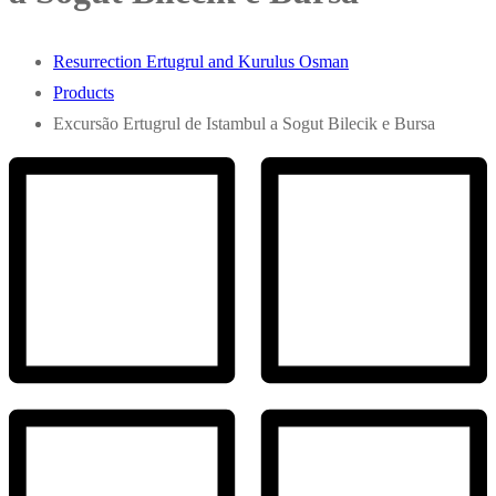
Resurrection Ertugrul and Kurulus Osman
Products
Excursão Ertugrul de Istambul a Sogut Bilecik e Bursa