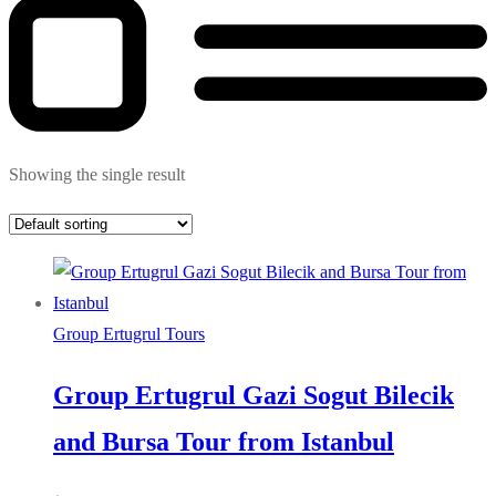
Showing the single result
Group Ertugrul Tours
Group Ertugrul Gazi Sogut Bilecik
and Bursa Tour from Istanbul