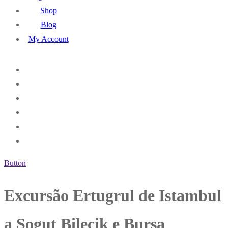
Shop
Blog
My Account
Button
Excursão Ertugrul de Istambul
a Sogut Bilecik e Bursa