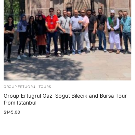
Blog
My Account
GROUP ERTUGRUL TOURS
Group Ertugrul Gazi Sogut Bilecik and Bursa Tour
from Istanbul
$
145.00