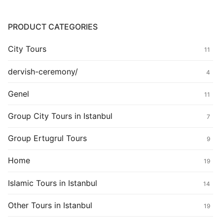
PRODUCT CATEGORIES
City Tours
11
dervish-ceremony/
4
Genel
11
Group City Tours in Istanbul
7
Group Ertugrul Tours
9
Home
19
Islamic Tours in Istanbul
14
Other Tours in Istanbul
19