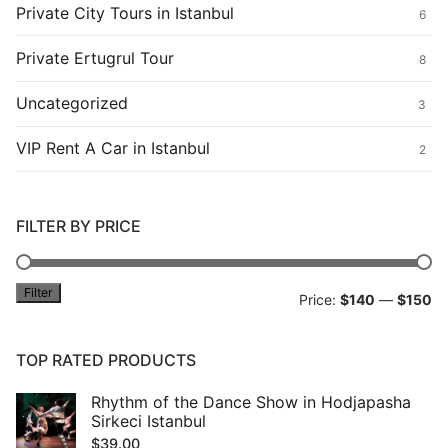
Private City Tours in Istanbul
6
Private Ertugrul Tour
8
Uncategorized
3
VIP Rent A Car in Istanbul
2
FILTER BY PRICE
Filter
Mi
M
Price:
$140
—
$150
pr
pr
TOP RATED PRODUCTS
Rhythm of the Dance Show in Hodjapasha
Sirkeci Istanbul
$
39.00