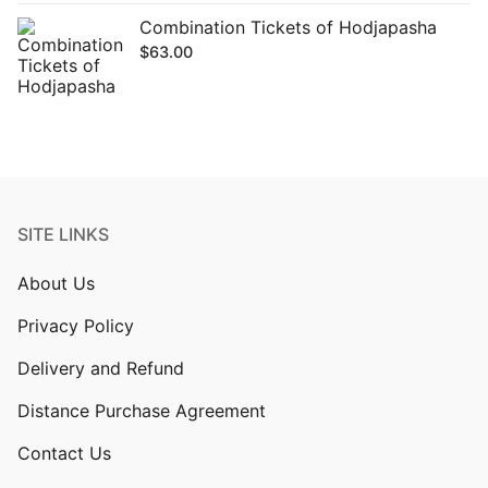
Combination Tickets of Hodjapasha
$
63.00
SITE LINKS
About Us
Privacy Policy
Delivery and Refund
Distance Purchase Agreement
Contact Us