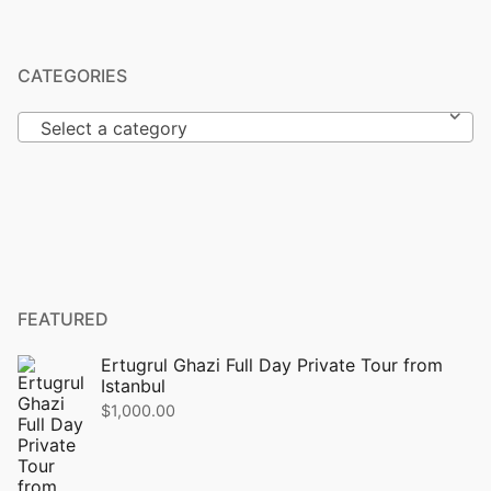
CATEGORIES
Select a category
FEATURED
Ertugrul Ghazi Full Day Private Tour from
Istanbul
$
1,000.00