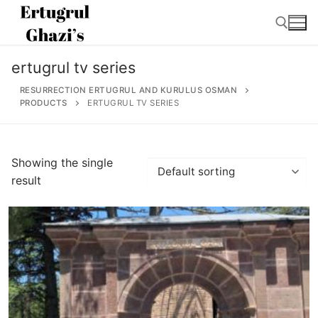
Skip
to
content
ertugrul tv series
Search for:
RESURRECTION ERTUGRUL AND KURULUS OSMAN
PRODUCTS
ERTUGRUL TV SERIES
Search
Showing the single
for:
result
Home
About
Ertugrul Ghazi
Shop