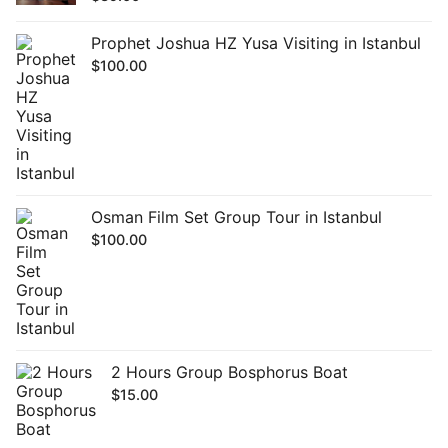
Prophet Joshua HZ Yusa Visiting in Istanbul
$
100.00
Osman Film Set Group Tour in Istanbul
$
100.00
2 Hours Group Bosphorus Boat
$
15.00