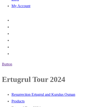
My Account
Button
Ertugrul Tour 2024
Resurrection Ertugrul and Kurulus Osman
Products