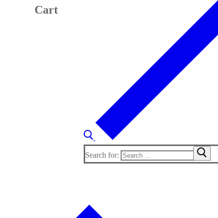
Cart
Search for: