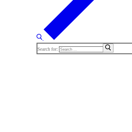
Search for: