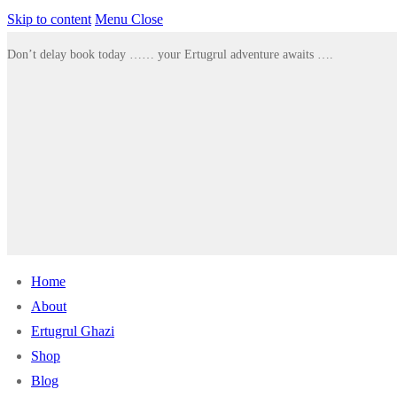
Skip to content
Menu
Close
Don’t delay book today …… your Ertugrul adventure awaits ….
Home
About
Ertugrul Ghazi
Shop
Blog