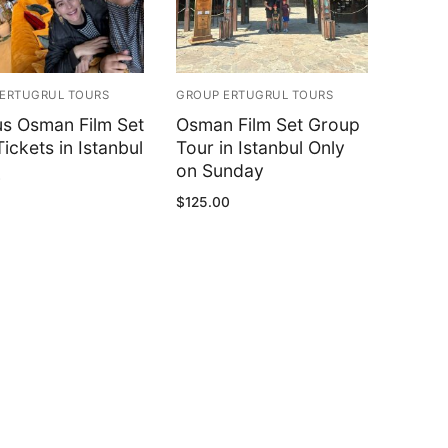
ERTUGRUL TOURS
GROUP ERTUGRUL TOURS
us Osman Film Set
Osman Film Set Group
ickets in Istanbul
Tour in Istanbul Only
on Sunday
0
$
125.00