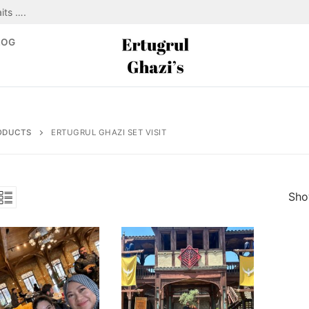
its ….
LOG
ODUCTS
ERTUGRUL GHAZI SET VISIT
Show