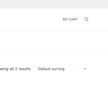
MY CART
Search for:
ing all 2 results