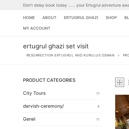
Skip
Don’t delay book today …… your Ertugrul adventure awa
to
content
HOME
ABOUT
ERTUGRUL GHAZI
SHOP
B
MY ACCOUNT
ertugrul ghazi set visit
RESURRECTION ERTUGRUL AND KURULUS OSMAN
PR
PRODUCT CATEGORIES
Search
for:
City Tours
11
Home
dervish-ceremony/
4
About
Genel
11