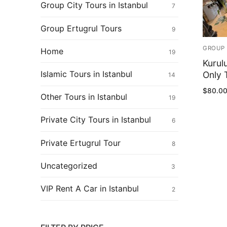
Ertugrul Ghazi
Group City Tours in Istanbul
7
Shop
Group Ertugrul Tours
9
Blog
GROUP 
Home
19
Kurul
My Account
Islamic Tours in Istanbul
Only T
14
$
80.0
Other Tours in Istanbul
19
Private City Tours in Istanbul
6
Private Ertugrul Tour
8
Uncategorized
3
VIP Rent A Car in Istanbul
2