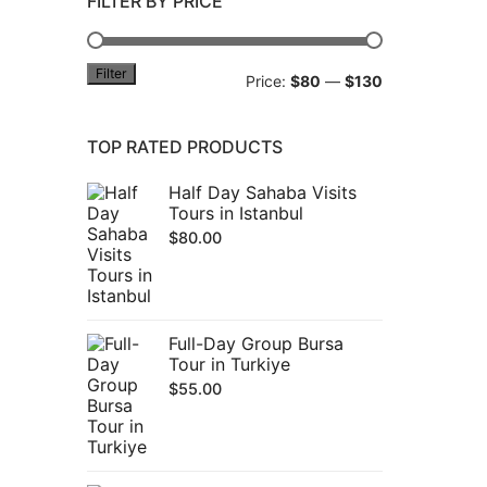
FILTER BY PRICE
Filter
Min
Max
Price:
$80
—
$130
price
price
TOP RATED PRODUCTS
Half Day Sahaba Visits
Tours in Istanbul
$
80.00
Full-Day Group Bursa
Tour in Turkiye
$
55.00