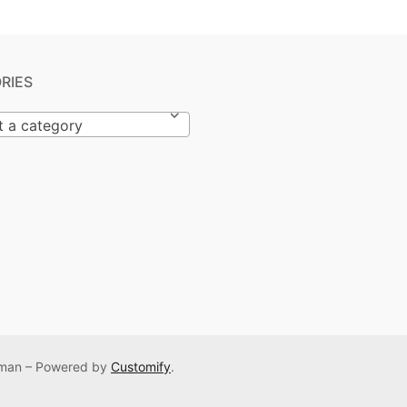
RIES
t a category
Osman – Powered by
Customify
.