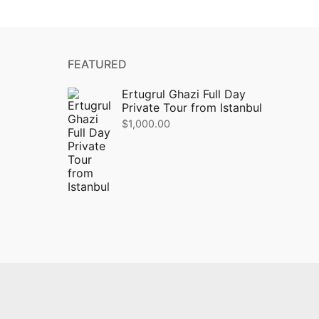
FEATURED
Ertugrul Ghazi Full Day
Private Tour from Istanbul
$
1,000.00