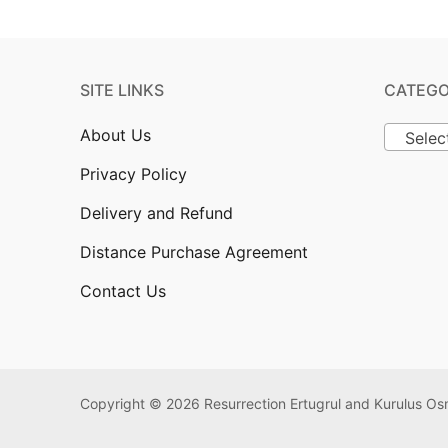
SITE LINKS
CATEGO
About Us
Selec
Privacy Policy
Delivery and Refund
Distance Purchase Agreement
Contact Us
Copyright © 2026 Resurrection Ertugrul and Kurulus 