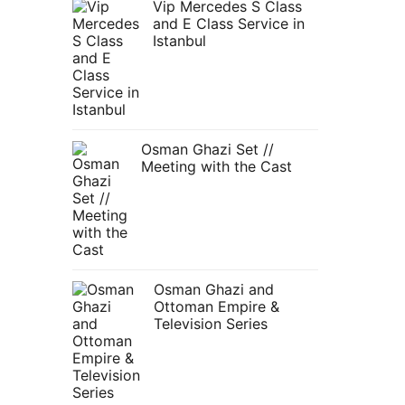
Vip Mercedes S Class
and E Class Service in
Istanbul
Osman Ghazi Set //
Meeting with the Cast
Osman Ghazi and
Ottoman Empire &
Television Series