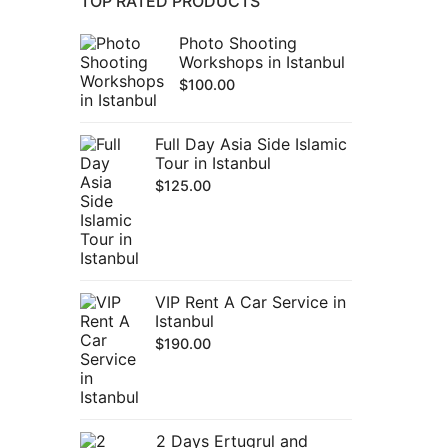
TOP RATED PRODUCTS
Photo Shooting
Workshops in Istanbul
$
100.00
Full Day Asia Side Islamic
Tour in Istanbul
$
125.00
VIP Rent A Car Service in
Istanbul
$
190.00
2 Days Ertugrul and