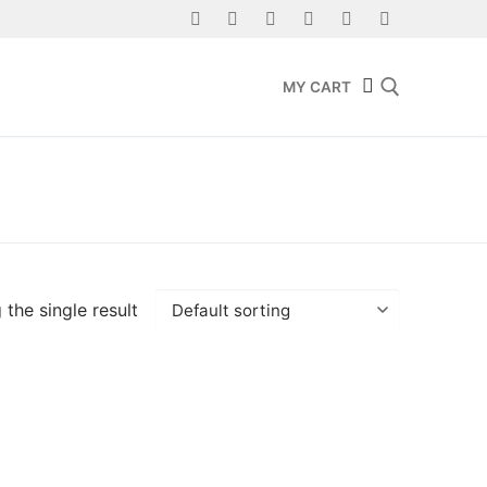
MY CART
Search for:
the single result