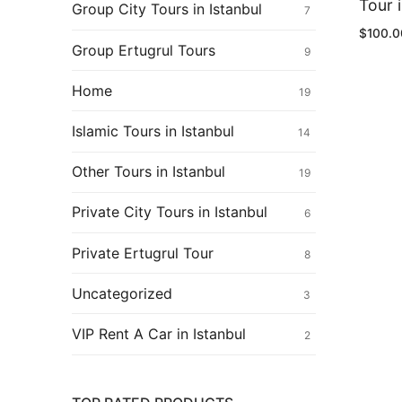
Ertugrul Ghazi
Tour i
Group City Tours in Istanbul
7
$
100.0
Shop
Group Ertugrul Tours
9
Blog
Home
19
My Account
Islamic Tours in Istanbul
14
Other Tours in Istanbul
19
Private City Tours in Istanbul
6
Private Ertugrul Tour
8
Uncategorized
3
VIP Rent A Car in Istanbul
2