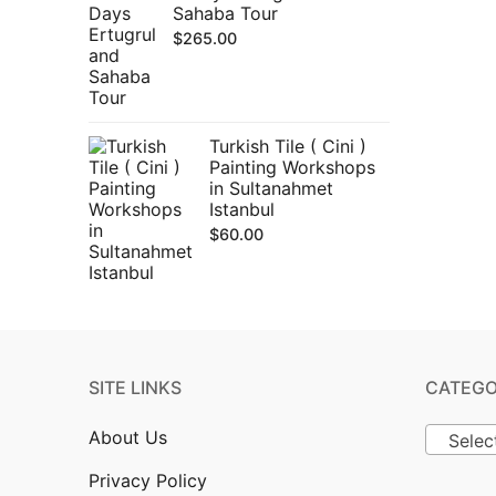
Sahaba Tour
$
265.00
Turkish Tile ( Cini )
Painting Workshops
in Sultanahmet
Istanbul
$
60.00
SITE LINKS
CATEGO
About Us
Selec
Privacy Policy