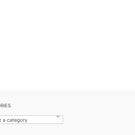
RIES
t a category