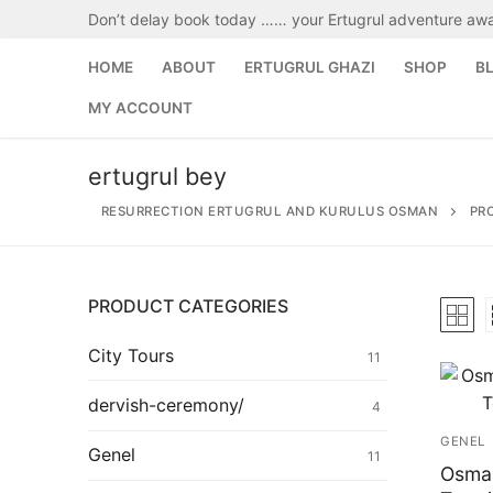
Skip
Don’t delay book today …… your Ertugrul adventure awa
to
content
HOME
ABOUT
ERTUGRUL GHAZI
SHOP
B
MY ACCOUNT
ertugrul bey
RESURRECTION ERTUGRUL AND KURULUS OSMAN
PR
PRODUCT CATEGORIES
Search
for:
City Tours
11
Home
dervish-ceremony/
4
GENEL
About
Genel
11
Osman