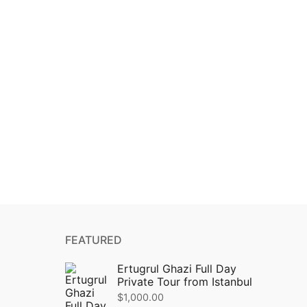
FEATURED
Ertugrul Ghazi Full Day
Private Tour from Istanbul
$
1,000.00