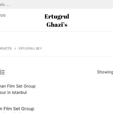
its ….
LOG
ODUCTS
ERTUGRUL BEY
Showing 
 Film Set Group