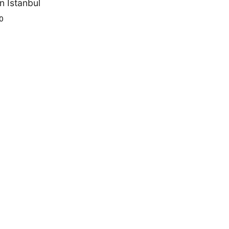
n Istanbul
0