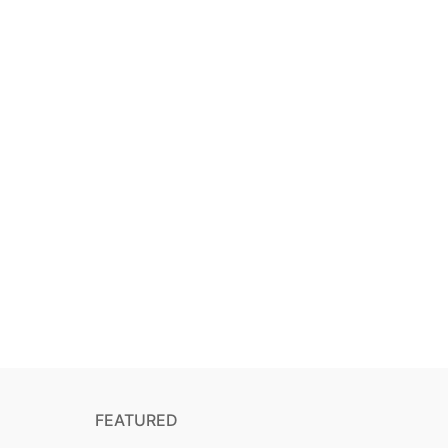
FEATURED