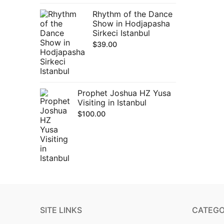
Rhythm of the Dance
Show in Hodjapasha
Sirkeci Istanbul
$
39.00
Prophet Joshua HZ Yusa
Visiting in Istanbul
$
100.00
SITE LINKS
CATEGO