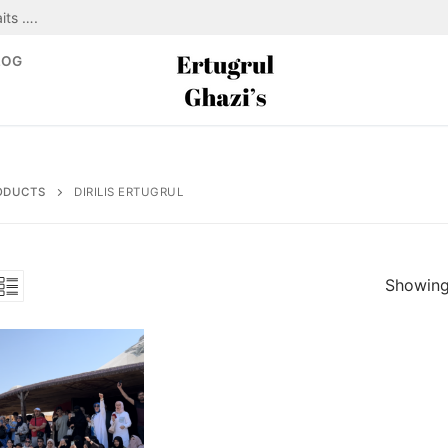
its ….
LOG
ODUCTS
DIRILIS ERTUGRUL
Showing 