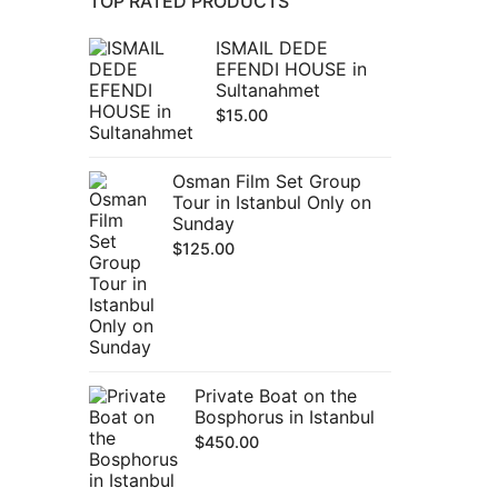
TOP RATED PRODUCTS
ISMAIL DEDE
EFENDI HOUSE in
Sultanahmet
$
15.00
Osman Film Set Group
Tour in Istanbul Only on
Sunday
$
125.00
Private Boat on the
Bosphorus in Istanbul
$
450.00