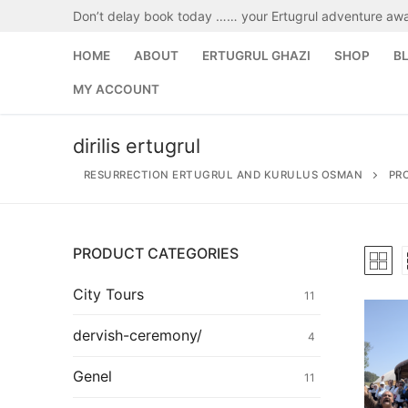
Skip
Don’t delay book today …… your Ertugrul adventure awa
to
content
HOME
ABOUT
ERTUGRUL GHAZI
SHOP
B
MY ACCOUNT
dirilis ertugrul
RESURRECTION ERTUGRUL AND KURULUS OSMAN
PR
PRODUCT CATEGORIES
Search
for:
City Tours
11
Home
dervish-ceremony/
4
About
Genel
11