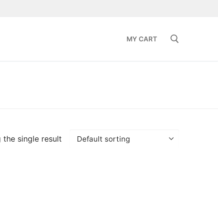
MY CART
Search for:
the single result