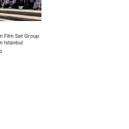
 Film Set Group
n Istanbul
0