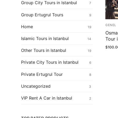
Ertugrul Ghazi
Group City Tours in Istanbul
7
Shop
Group Ertugrul Tours
9
Blog
GENEL
Home
19
Osman
My Account
Islamic Tours in Istanbul
Tour i
14
$
100.0
Other Tours in Istanbul
19
Private City Tours in Istanbul
6
Private Ertugrul Tour
8
Uncategorized
3
VIP Rent A Car in Istanbul
2