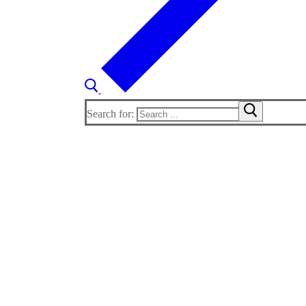
Search for: