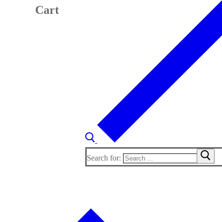
Cart
Search for: