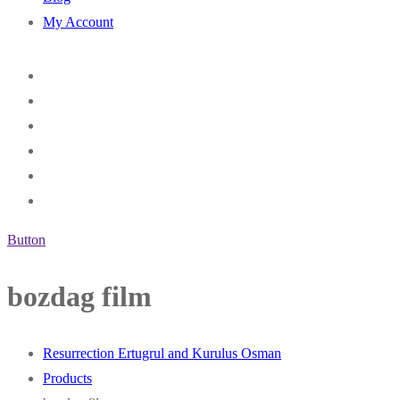
My Account
Button
bozdag film
Resurrection Ertugrul and Kurulus Osman
Products