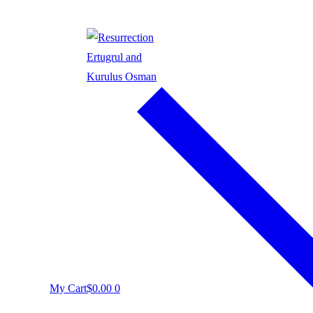
My Cart
$
0.00
0