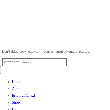
Don’t delay book today …… your Ertugrul adventure awaits ….
Search for:
Home
About
Ertugrul Ghazi
Shop
Blog