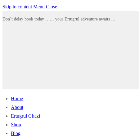
Skip to content
Menu
Close
Don’t delay book today …… your Ertugrul adventure awaits ….
Home
About
Ertugrul Ghazi
Shop
Blog