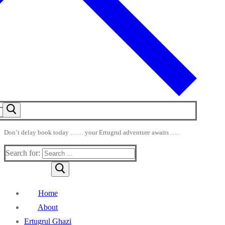
Don’t delay book today …… your Ertugrul adventure awaits ….
Search for:
Home
About
Ertugrul Ghazi