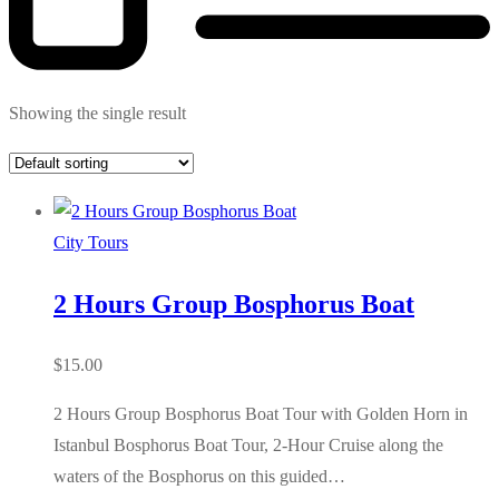
Showing the single result
City Tours
2 Hours Group Bosphorus Boat
$
15.00
2 Hours Group Bosphorus Boat Tour with Golden Horn in
Istanbul Bosphorus Boat Tour, 2-Hour Cruise along the
waters of the Bosphorus on this guided…