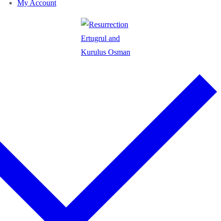
My Account