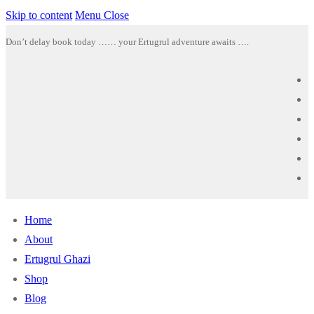
Skip to content
Menu
Close
Don’t delay book today …… your Ertugrul adventure awaits ….
Home
About
Ertugrul Ghazi
Shop
Blog