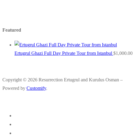
Featured
Ertugrul Ghazi Full Day Private Tour from Istanbul
$
1,000.00
Copyright © 2026 Resurrection Ertugrul and Kurulus Osman –
Powered by
Customify
.