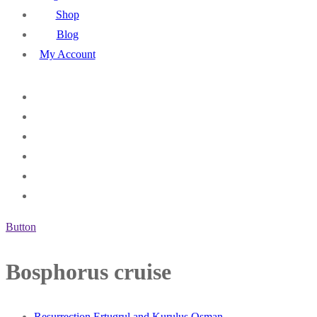
Shop
Blog
My Account
Button
Bosphorus cruise
Resurrection Ertugrul and Kurulus Osman