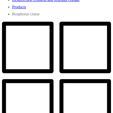
Products
Bosphorus cruise