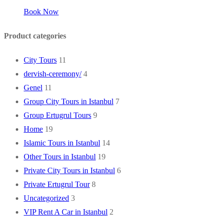
Book Now
Product categories
City Tours
11
dervish-ceremony/
4
Genel
11
Group City Tours in Istanbul
7
Group Ertugrul Tours
9
Home
19
Islamic Tours in Istanbul
14
Other Tours in Istanbul
19
Private City Tours in Istanbul
6
Private Ertugrul Tour
8
Uncategorized
3
VIP Rent A Car in Istanbul
2