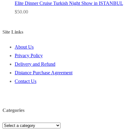
Elite Dinner Cruise Turkish Night Show in ISTANBUL
$
50.00
Site Links
About Us
Privacy Policy
Delivery and Refund
Distance Purchase Agreement
Contact Us
Categories