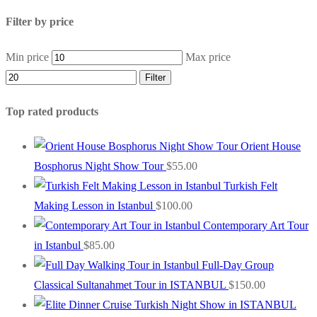
Filter by price
Min price
Max price
Filter
Top rated products
Orient House
Bosphorus Night Show Tour
$
55.00
Turkish Felt
Making Lesson in Istanbul
$
100.00
Contemporary Art Tour
in Istanbul
$
85.00
Full-Day Group
Classical Sultanahmet Tour in ISTANBUL
$
150.00