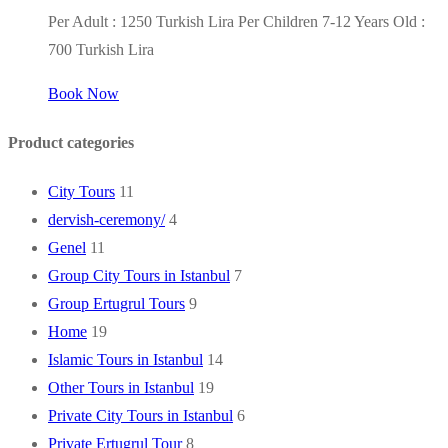
Per Adult : 1250 Turkish Lira Per Children 7-12 Years Old :
700 Turkish Lira
Book Now
Product categories
City Tours
11
dervish-ceremony/
4
Genel
11
Group City Tours in Istanbul
7
Group Ertugrul Tours
9
Home
19
Islamic Tours in Istanbul
14
Other Tours in Istanbul
19
Private City Tours in Istanbul
6
Private Ertugrul Tour
8