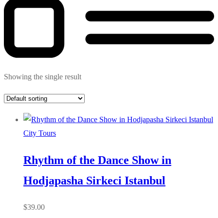
Showing the single result
City Tours
Rhythm of the Dance Show in
Hodjapasha Sirkeci Istanbul
$
39.00