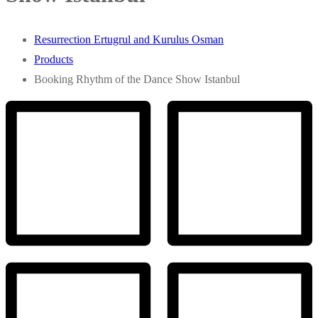
Resurrection Ertugrul and Kurulus Osman
Products
Booking Rhythm of the Dance Show Istanbul