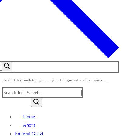
Don’t delay book today …… your Ertugrul adventure awaits ….
Search for:
Home
About
Ertugrul Ghazi