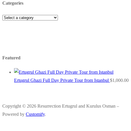
Categories
Featured
Ertugrul Ghazi Full Day Private Tour from Istanbul
$
1,000.00
Copyright © 2026 Resurrection Ertugrul and Kurulus Osman –
Powered by
Customify
.