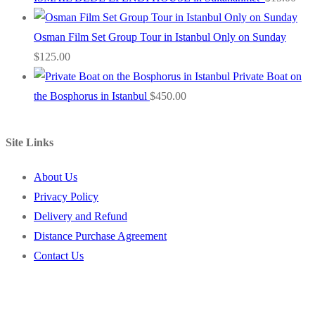
Osman Film Set Group Tour in Istanbul Only on Sunday
$
125.00
Private Boat on
the Bosphorus in Istanbul
$
450.00
Site Links
About Us
Privacy Policy
Delivery and Refund
Distance Purchase Agreement
Contact Us