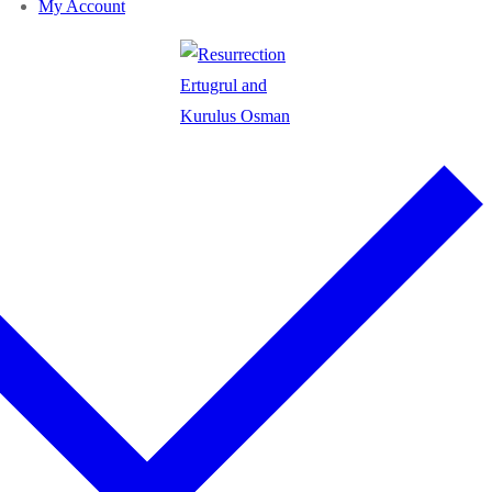
My Account