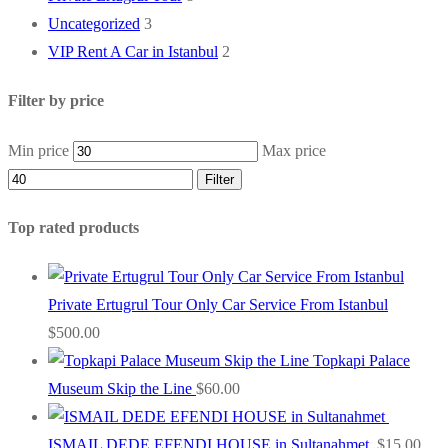
Uncategorized
3
VIP Rent A Car in Istanbul
2
Filter by price
Min price
Max price
Filter
Top rated products
Private Ertugrul Tour Only Car Service From Istanbul
$
500.00
Topkapi Palace
Museum Skip the Line
$
60.00
ISMAIL DEDE EFENDI HOUSE in Sultanahmet
$
15.00