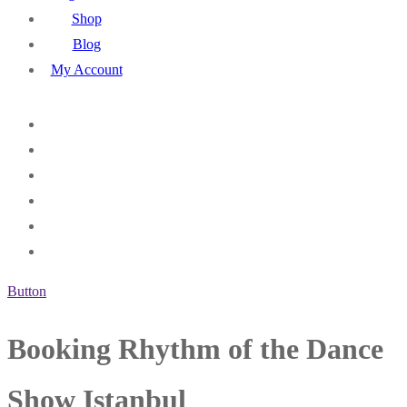
Shop
Blog
My Account
Button
Booking Rhythm of the Dance
Show Istanbul