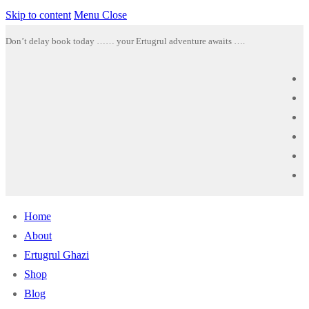
Skip to content
Menu
Close
Don’t delay book today …… your Ertugrul adventure awaits ….
Home
About
Ertugrul Ghazi
Shop
Blog