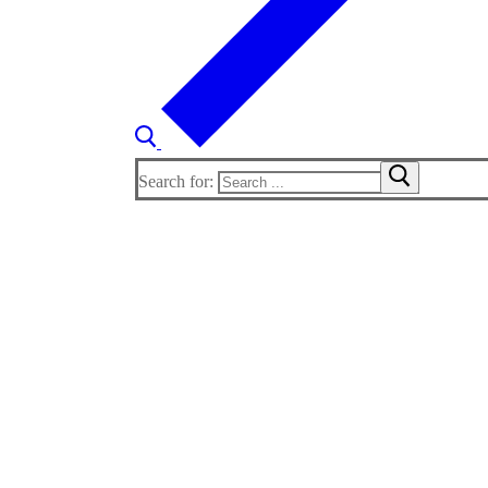
Search for: