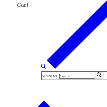
Cart
Search for: