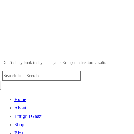
Don’t delay book today …… your Ertugrul adventure awaits ….
Search for:
Home
About
Ertugrul Ghazi
Shop
Blog