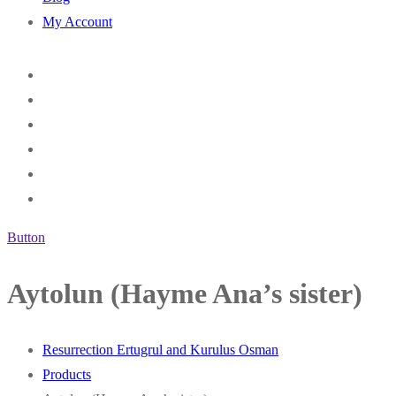
My Account
Button
Aytolun (Hayme Ana’s sister)
Resurrection Ertugrul and Kurulus Osman
Products