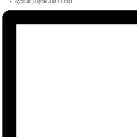
Aytolun (Hayme Ana’s sister)