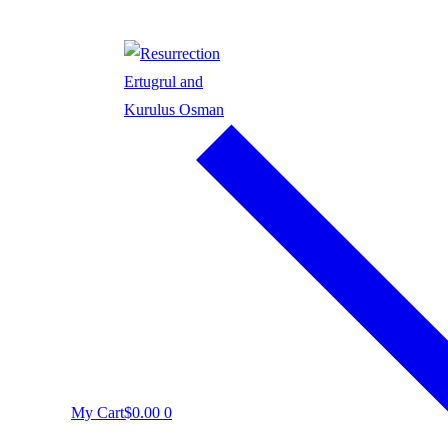
My Cart
$
0.00
0