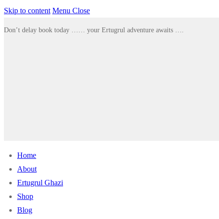
Skip to content
Menu
Close
Don’t delay book today …… your Ertugrul adventure awaits ….
Home
About
Ertugrul Ghazi
Shop
Blog