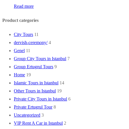
Read more
Product categories
City Tours
11
dervish-ceremony/
4
Genel
11
Group City Tours in Istanbul
7
Group Ertugrul Tours
9
Home
19
Islamic Tours in Istanbul
14
Other Tours in Istanbul
19
Private City Tours in Istanbul
6
Private Ertugrul Tour
8
Uncategorized
3
VIP Rent A Car in Istanbul
2