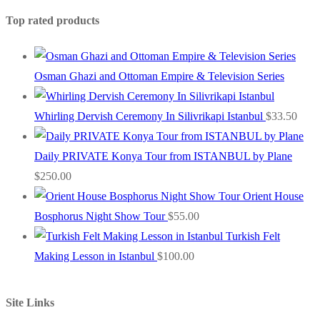
Top rated products
Osman Ghazi and Ottoman Empire & Television Series
Whirling Dervish Ceremony In Silivrikapi Istanbul
$
33.50
Daily PRIVATE Konya Tour from ISTANBUL by Plane
$
250.00
Orient House
Bosphorus Night Show Tour
$
55.00
Turkish Felt
Making Lesson in Istanbul
$
100.00
Site Links