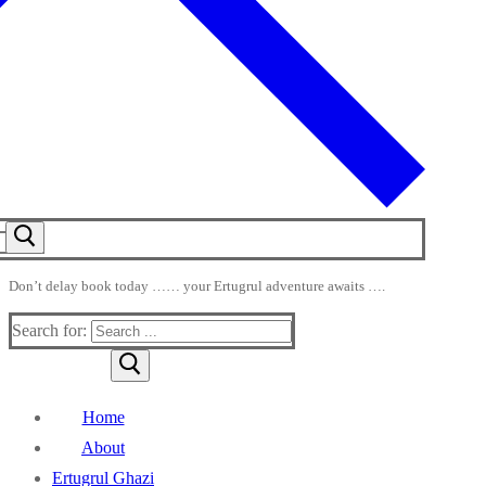
Don’t delay book today …… your Ertugrul adventure awaits ….
Search for:
Home
About
Ertugrul Ghazi