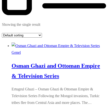
Showing the single result
Genel
Osman Ghazi and Ottoman Empire
& Television Series
Ertugrul Ghazi – Osman Ghazi & Ottoman Empire &
Television Series Following the Mongol invasions, Turkic
tribes flee from Central Asia and more places. The…