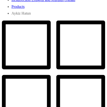
Products
Aykiz Hatun