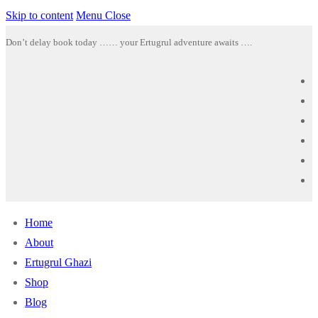
Skip to content
Menu
Close
Don’t delay book today …… your Ertugrul adventure awaits ….
Home
About
Ertugrul Ghazi
Shop
Blog