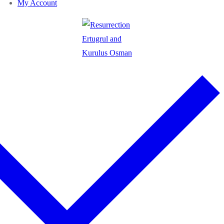
My Account