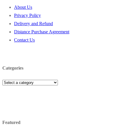
About Us
Privacy Policy
Delivery and Refund
Distance Purchase Agreement
Contact Us
Categories
Featured