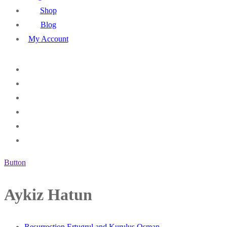
Shop
Blog
My Account
Button
Aykiz Hatun
Resurrection Ertugrul and Kurulus Osman