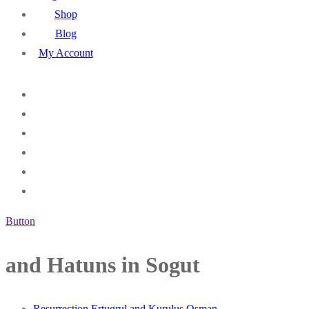
Shop
Blog
My Account
Button
and Hatuns in Sogut
Resurrection Ertugrul and Kurulus Osman