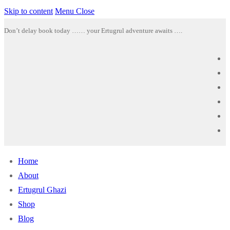
Skip to content
Menu
Close
Don’t delay book today …… your Ertugrul adventure awaits ….
Home
About
Ertugrul Ghazi
Shop
Blog