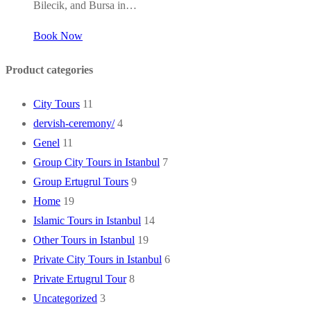
Bilecik, and Bursa in…
Book Now
Product categories
City Tours
11
dervish-ceremony/
4
Genel
11
Group City Tours in Istanbul
7
Group Ertugrul Tours
9
Home
19
Islamic Tours in Istanbul
14
Other Tours in Istanbul
19
Private City Tours in Istanbul
6
Private Ertugrul Tour
8
Uncategorized
3