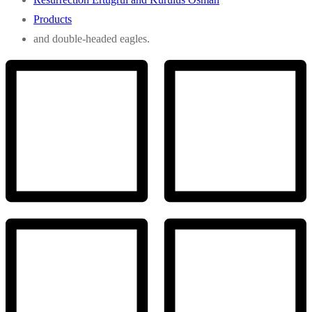
Products
and double-headed eagles.