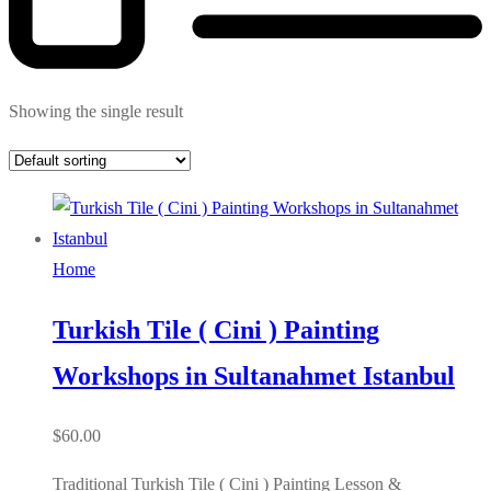
Showing the single result
Home
Turkish Tile ( Cini ) Painting
Workshops in Sultanahmet Istanbul
$
60.00
Traditional Turkish Tile ( Cini ) Painting Lesson &