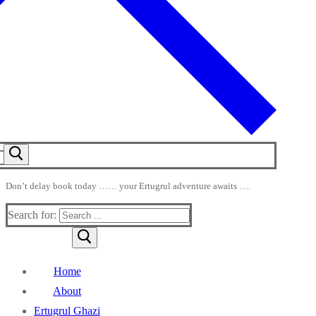
Don’t delay book today …… your Ertugrul adventure awaits ….
Search for:
Home
About
Ertugrul Ghazi