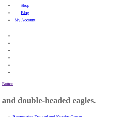
Shop
Blog
My Account
Button
and double-headed eagles.
Resurrection Ertugrul and Kurulus Osman