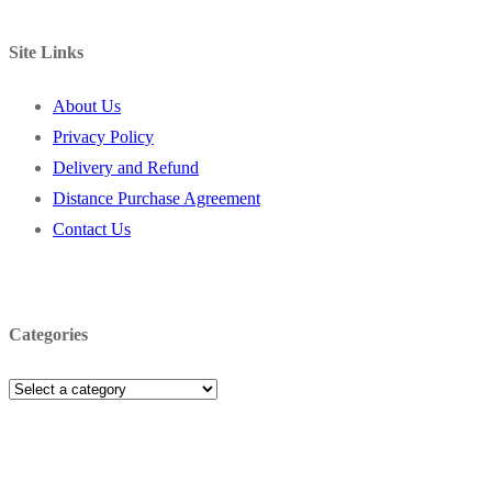
Site Links
About Us
Privacy Policy
Delivery and Refund
Distance Purchase Agreement
Contact Us
Categories