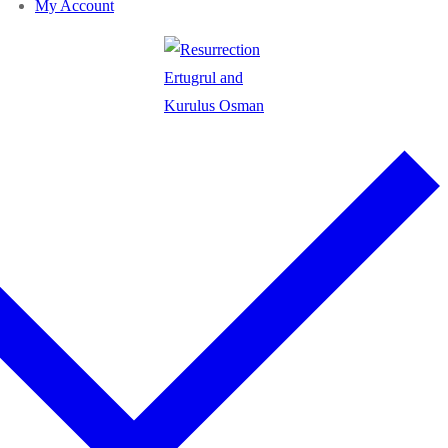
My Account