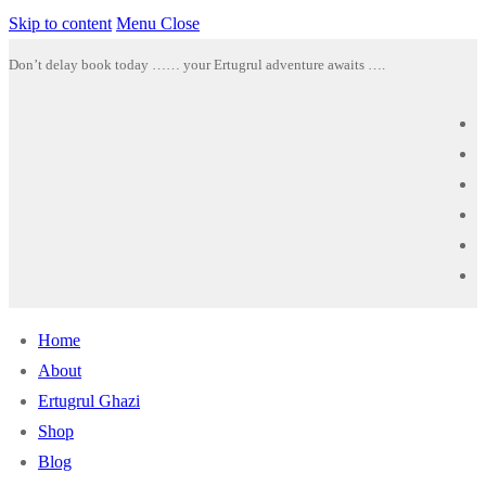
Skip to content
Menu
Close
Don’t delay book today …… your Ertugrul adventure awaits ….
Home
About
Ertugrul Ghazi
Shop
Blog