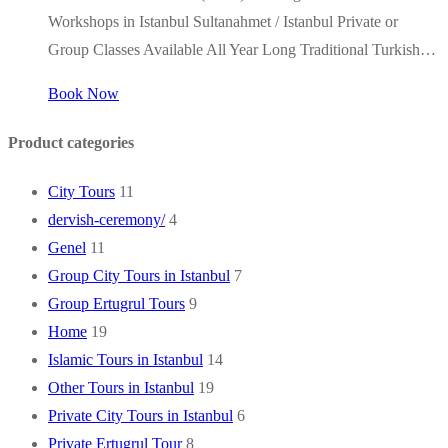
Workshops in Istanbul Sultanahmet / Istanbul Private or
Group Classes Available All Year Long Traditional Turkish…
Book Now
Product categories
City Tours
11
dervish-ceremony/
4
Genel
11
Group City Tours in Istanbul
7
Group Ertugrul Tours
9
Home
19
Islamic Tours in Istanbul
14
Other Tours in Istanbul
19
Private City Tours in Istanbul
6
Private Ertugrul Tour
8