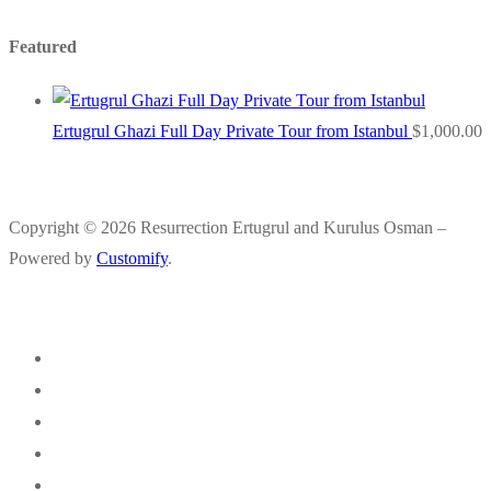
Featured
Ertugrul Ghazi Full Day Private Tour from Istanbul
$
1,000.00
Copyright © 2026 Resurrection Ertugrul and Kurulus Osman –
Powered by
Customify
.