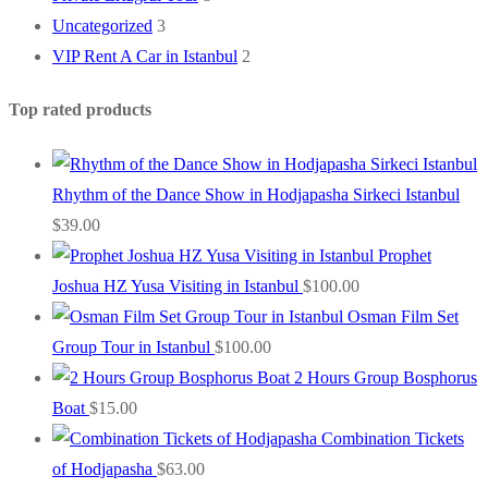
Uncategorized
3
VIP Rent A Car in Istanbul
2
Top rated products
Rhythm of the Dance Show in Hodjapasha Sirkeci Istanbul
$
39.00
Prophet
Joshua HZ Yusa Visiting in Istanbul
$
100.00
Osman Film Set
Group Tour in Istanbul
$
100.00
2 Hours Group Bosphorus
Boat
$
15.00
Combination Tickets
of Hodjapasha
$
63.00