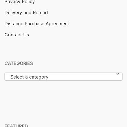
Privacy Policy
Delivery and Refund
Distance Purchase Agreement
Contact Us
CATEGORIES
Select a category
FEATURED