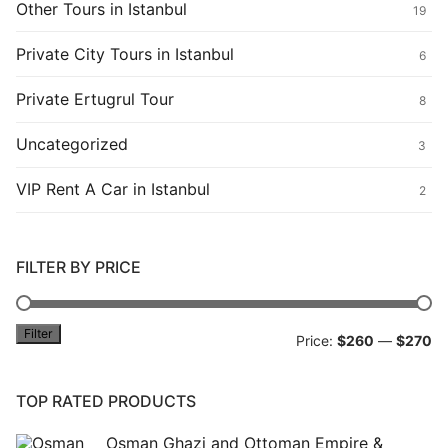
Other Tours in Istanbul
19
Private City Tours in Istanbul
6
Private Ertugrul Tour
8
Uncategorized
3
VIP Rent A Car in Istanbul
2
FILTER BY PRICE
Filter
Mi
M
Price:
$260
—
$270
pr
pr
TOP RATED PRODUCTS
Osman Ghazi and Ottoman Empire &