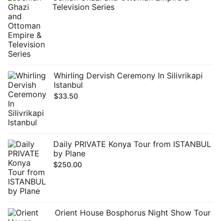
Television Series
Whirling Dervish Ceremony In Silivrikapi
Istanbul
$
33.50
Daily PRIVATE Konya Tour from ISTANBUL
by Plane
$
250.00
Orient House Bosphorus Night Show Tour