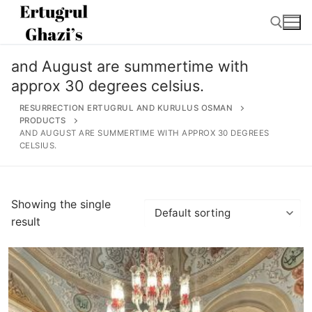
Skip
to
content
and August are summertime with
Search for:
approx 30 degrees celsius.
RESURRECTION ERTUGRUL AND KURULUS OSMAN
PRODUCTS
AND AUGUST ARE SUMMERTIME WITH APPROX 30 DEGREES
CELSIUS.
Search
for:
Showing the single
Home
result
About
Ertugrul Ghazi
Shop