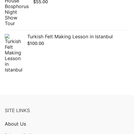
$
55.00
Turkish Felt Making Lesson in Istanbul
$
100.00
SITE LINKS
About Us