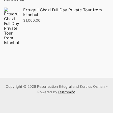
Ertugrul Ghazi Full Day Private Tour from
Istanbul
$
1,000.00
Copyright © 2026 Resurrection Ertugrul and Kurulus Osman –
Powered by
Customify
.