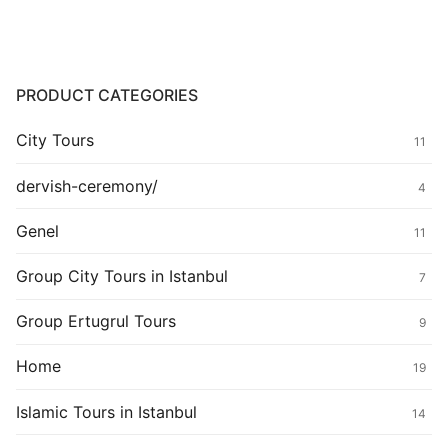
PRODUCT CATEGORIES
City Tours
11
dervish-ceremony/
4
Genel
11
Group City Tours in Istanbul
7
Group Ertugrul Tours
9
Home
19
Islamic Tours in Istanbul
14