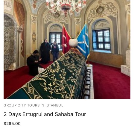
Blog
My Account
GROUP CITY TOURS IN ISTANBUL
2 Days Ertugrul and Sahaba Tour
$
265.00