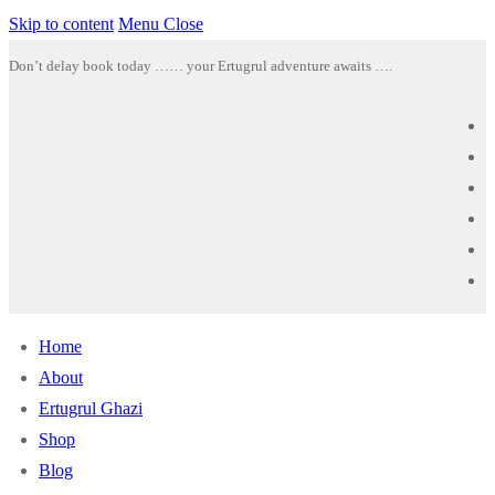
Skip to content
Menu
Close
Don’t delay book today …… your Ertugrul adventure awaits ….
Home
About
Ertugrul Ghazi
Shop
Blog