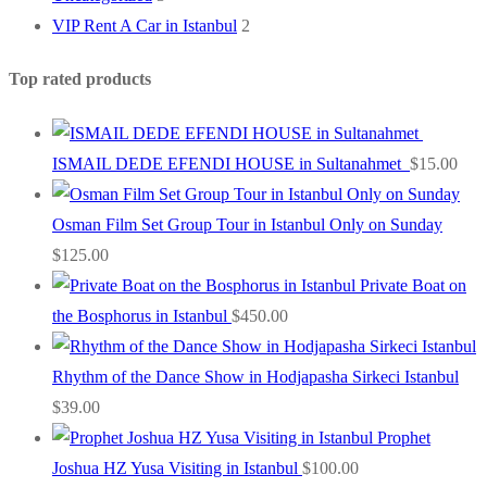
VIP Rent A Car in Istanbul
2
Top rated products
ISMAIL DEDE EFENDI HOUSE in Sultanahmet
$
15.00
Osman Film Set Group Tour in Istanbul Only on Sunday
$
125.00
Private Boat on
the Bosphorus in Istanbul
$
450.00
Rhythm of the Dance Show in Hodjapasha Sirkeci Istanbul
$
39.00
Prophet
Joshua HZ Yusa Visiting in Istanbul
$
100.00