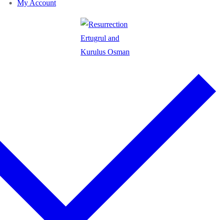
My Account