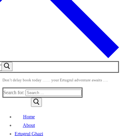
Don’t delay book today …… your Ertugrul adventure awaits ….
Search for:
Home
About
Ertugrul Ghazi