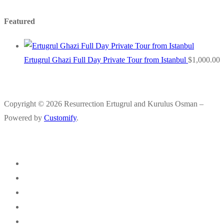
Featured
Ertugrul Ghazi Full Day Private Tour from Istanbul
$
1,000.00
Copyright © 2026 Resurrection Ertugrul and Kurulus Osman –
Powered by
Customify
.