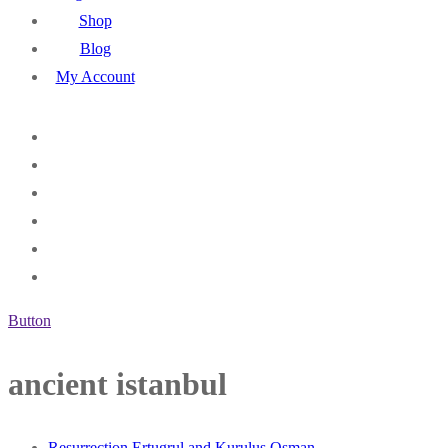
Shop
Blog
My Account
Button
ancient istanbul
Resurrection Ertugrul and Kurulus Osman