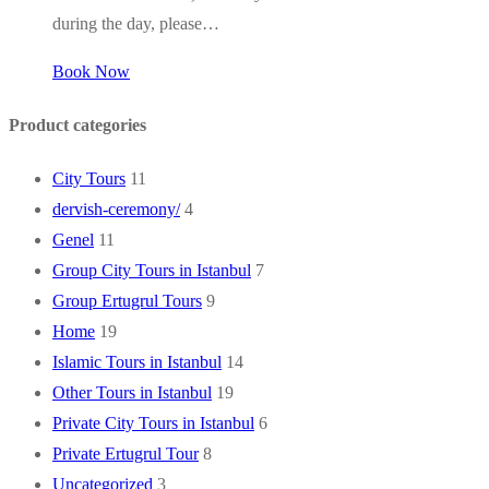
during the day, please…
Book Now
Product categories
City Tours
11
dervish-ceremony/
4
Genel
11
Group City Tours in Istanbul
7
Group Ertugrul Tours
9
Home
19
Islamic Tours in Istanbul
14
Other Tours in Istanbul
19
Private City Tours in Istanbul
6
Private Ertugrul Tour
8
Uncategorized
3