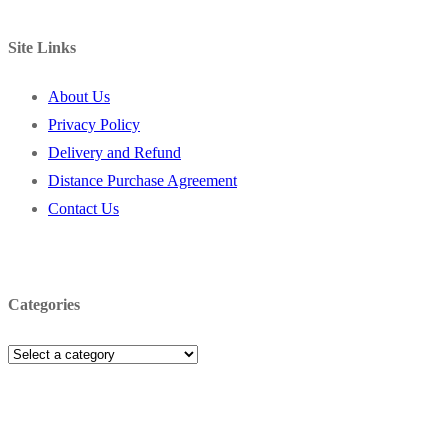
Site Links
About Us
Privacy Policy
Delivery and Refund
Distance Purchase Agreement
Contact Us
Categories