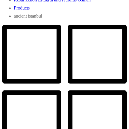
Products
ancient istanbul