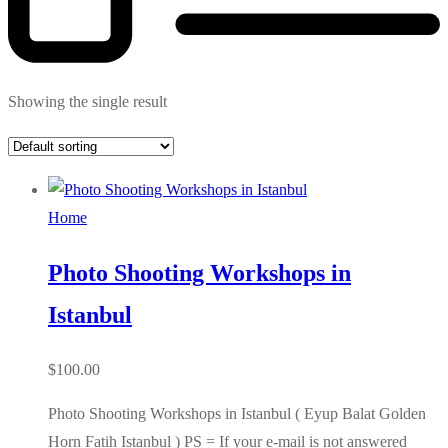
Showing the single result
Home
Photo Shooting Workshops in
Istanbul
$
100.00
Photo Shooting Workshops in Istanbul ( Eyup Balat Golden
Horn Fatih Istanbul ) PS = If your e-mail is not answered