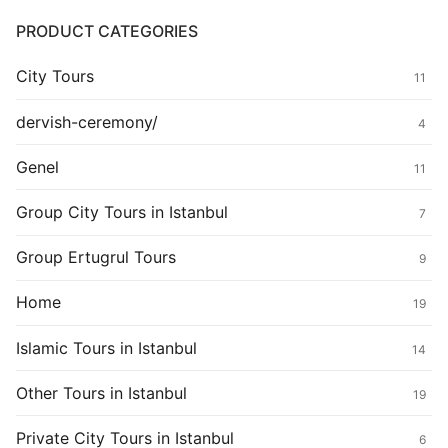
PRODUCT CATEGORIES
City Tours
11
dervish-ceremony/
4
Genel
11
Group City Tours in Istanbul
7
Group Ertugrul Tours
9
Home
19
Islamic Tours in Istanbul
14
Other Tours in Istanbul
19
Private City Tours in Istanbul
6