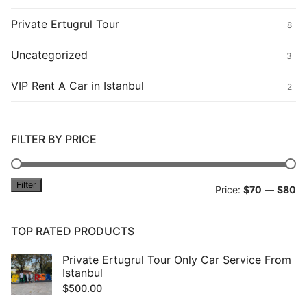
Private Ertugrul Tour
8
Uncategorized
3
VIP Rent A Car in Istanbul
2
FILTER BY PRICE
Filter
Mi
M
Price:
$70
—
$80
pr
pr
TOP RATED PRODUCTS
Private Ertugrul Tour Only Car Service From
Istanbul
$
500.00