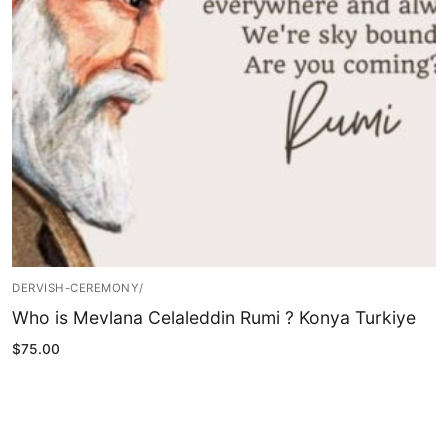
Blog
My Account
DERVISH-CEREMONY/
Who is Mevlana Celaleddin Rumi ? Konya Turkiye
$
75.00