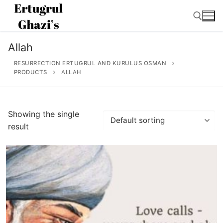
Skip
to
content
Allah
Search for:
RESURRECTION ERTUGRUL AND KURULUS OSMAN
PRODUCTS
ALLAH
Search
Showing the single
for:
result
Home
About
Ertugrul Ghazi
Shop