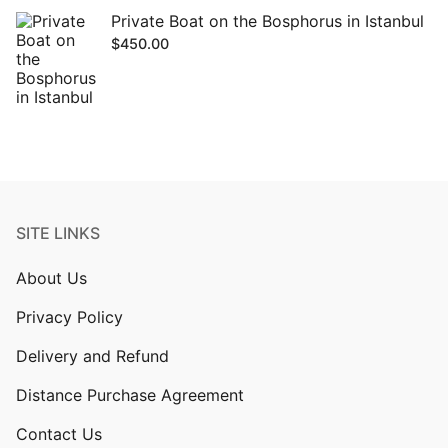
Private Boat on the Bosphorus in Istanbul
$
450.00
SITE LINKS
About Us
Privacy Policy
Delivery and Refund
Distance Purchase Agreement
Contact Us