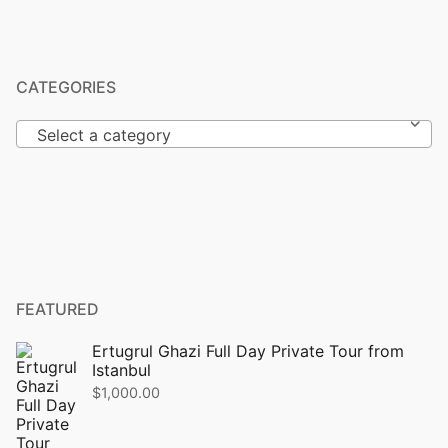
CATEGORIES
Select a category
FEATURED
Ertugrul Ghazi Full Day Private Tour from
Istanbul
$
1,000.00