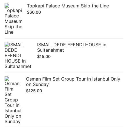
Topkapi Palace Museum Skip the Line
$
60.00
ISMAIL DEDE EFENDI HOUSE in
Sultanahmet
$
15.00
Osman Film Set Group Tour in Istanbul Only
on Sunday
$
125.00