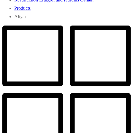
Products
Aliyar