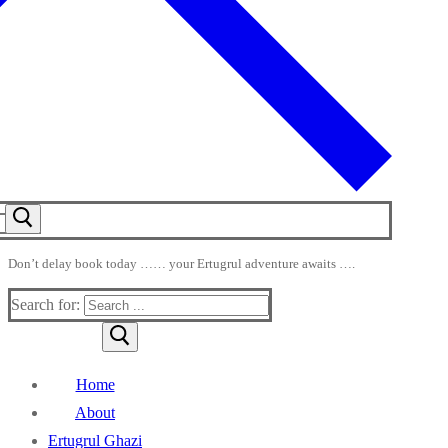
Don’t delay book today …… your Ertugrul adventure awaits ….
Search for:
Home
About
Ertugrul Ghazi