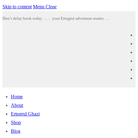
Skip to content
Menu
Close
Don’t delay book today …… your Ertugrul adventure awaits ….
Home
About
Ertugrul Ghazi
Shop
Blog