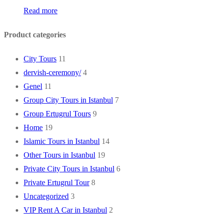
Read more
Product categories
City Tours
11
dervish-ceremony/
4
Genel
11
Group City Tours in Istanbul
7
Group Ertugrul Tours
9
Home
19
Islamic Tours in Istanbul
14
Other Tours in Istanbul
19
Private City Tours in Istanbul
6
Private Ertugrul Tour
8
Uncategorized
3
VIP Rent A Car in Istanbul
2