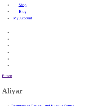
Shop
Blog
My Account
Button
Aliyar
Resurrection Ertugrul and Kurulus Osman