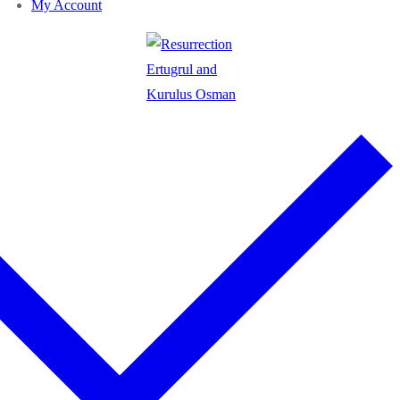
My Account