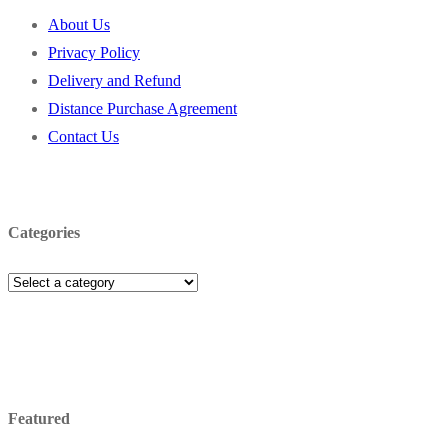
About Us
Privacy Policy
Delivery and Refund
Distance Purchase Agreement
Contact Us
Categories
Featured