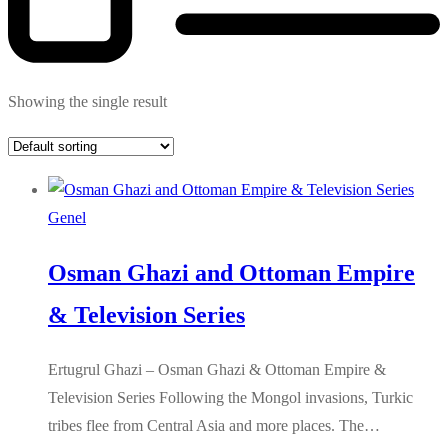
Showing the single result
Genel
Osman Ghazi and Ottoman Empire
& Television Series
Ertugrul Ghazi – Osman Ghazi & Ottoman Empire &
Television Series Following the Mongol invasions, Turkic
tribes flee from Central Asia and more places. The…