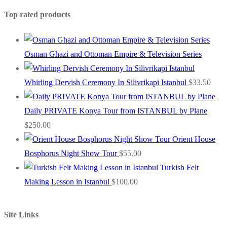
Top rated products
Osman Ghazi and Ottoman Empire & Television Series
Whirling Dervish Ceremony In Silivrikapi Istanbul
$
33.50
Daily PRIVATE Konya Tour from ISTANBUL by Plane
$
250.00
Orient House
Bosphorus Night Show Tour
$
55.00
Turkish Felt
Making Lesson in Istanbul
$
100.00
Site Links