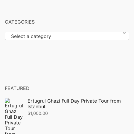
CATEGORIES
Select a category
FEATURED
Ertugrul Ghazi Full Day Private Tour from
Istanbul
$
1,000.00