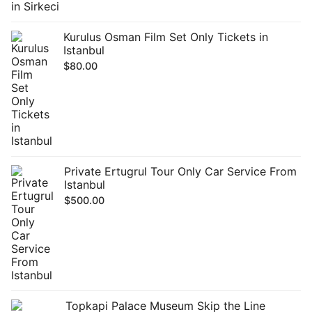
Kurulus Osman Film Set Only Tickets in
Istanbul
$
80.00
Private Ertugrul Tour Only Car Service From
Istanbul
$
500.00
Topkapi Palace Museum Skip the Line