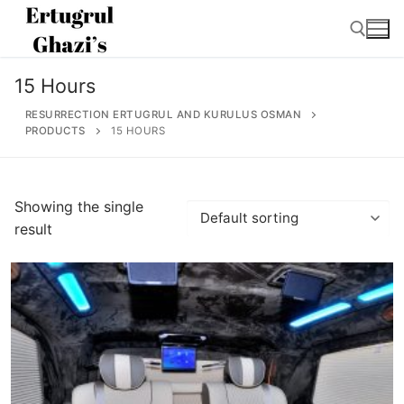
Skip
to
content
15 Hours
Search for:
RESURRECTION ERTUGRUL AND KURULUS OSMAN
PRODUCTS
15 HOURS
Search
Showing the single
for:
result
Home
About
Ertugrul Ghazi
Shop