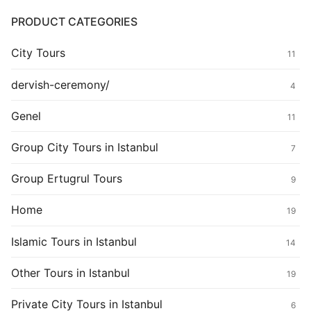
PRODUCT CATEGORIES
City Tours
11
dervish-ceremony/
4
Genel
11
Group City Tours in Istanbul
7
Group Ertugrul Tours
9
Home
19
Islamic Tours in Istanbul
14
Other Tours in Istanbul
19
Private City Tours in Istanbul
6