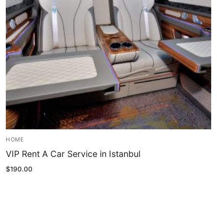
Blog
My Account
HOME
VIP Rent A Car Service in Istanbul
$
190.00