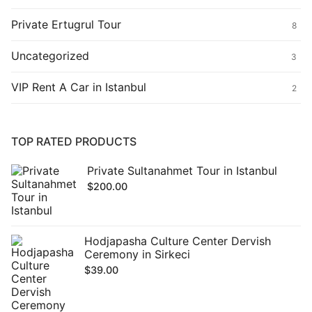
Private Ertugrul Tour
8
Uncategorized
3
VIP Rent A Car in Istanbul
2
TOP RATED PRODUCTS
Private Sultanahmet Tour in Istanbul
$
200.00
Hodjapasha Culture Center Dervish
Ceremony in Sirkeci
$
39.00