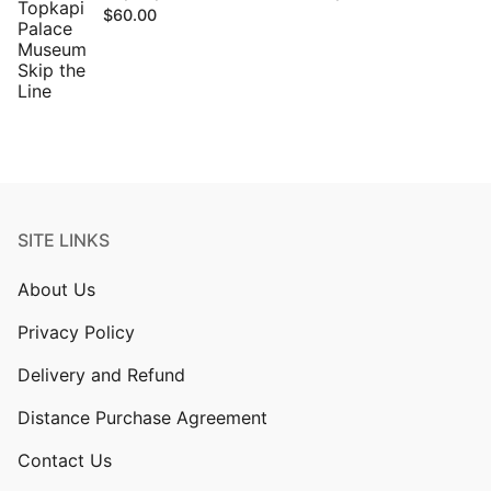
$
60.00
SITE LINKS
About Us
Privacy Policy
Delivery and Refund
Distance Purchase Agreement
Contact Us