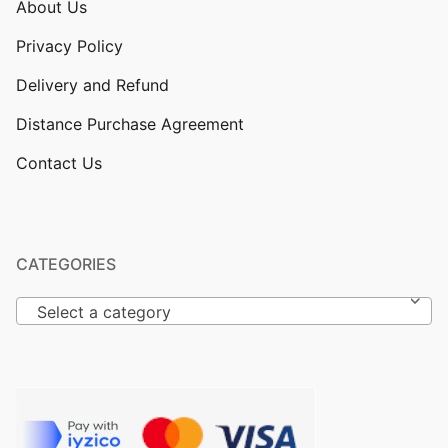
About Us
Privacy Policy
Delivery and Refund
Distance Purchase Agreement
Contact Us
CATEGORIES
Select a category