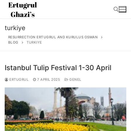
Skip
to
content
turkiye
Search for:
RESURRECTION ERTUGRUL AND KURULUS OSMAN
BLOG
TURKIYE
Istanbul Tulip Festival 1-30 April
Search
for:
ERTUGRUL
7 APRIL 2025
GENEL
Home
About
Ertugrul Ghazi
Shop