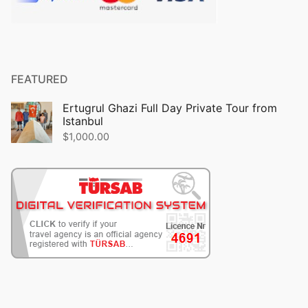
FEATURED
Ertugrul Ghazi Full Day Private Tour from
Istanbul
$
1,000.00