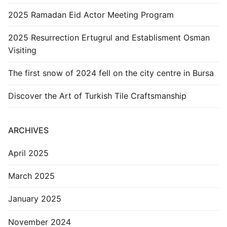
2025 Ramadan Eid Actor Meeting Program
2025 Resurrection Ertugrul and Establisment Osman
Visiting
The first snow of 2024 fell on the city centre in Bursa
Discover the Art of Turkish Tile Craftsmanship
ARCHIVES
April 2025
March 2025
January 2025
November 2024