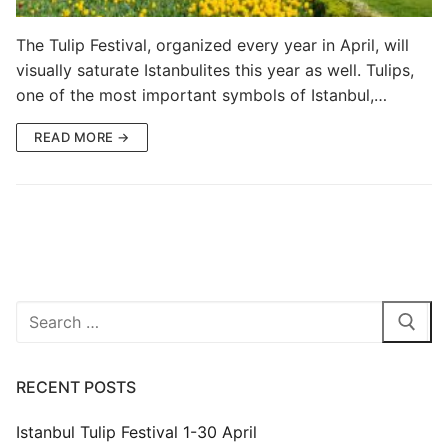
Blog
The Tulip Festival, organized every year in April, will
visually saturate Istanbulites this year as well. Tulips,
My Account
one of the most important symbols of Istanbul,…
READ MORE →
Search
for:
RECENT POSTS
Istanbul Tulip Festival 1-30 April