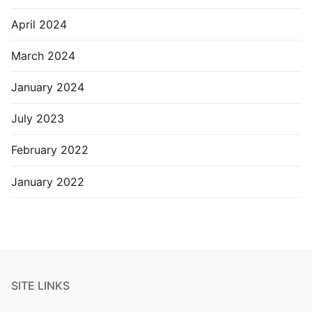
April 2024
March 2024
January 2024
July 2023
February 2022
January 2022
SITE LINKS