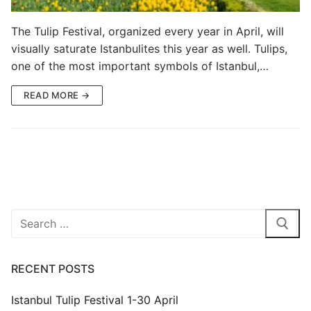
Blog
The Tulip Festival, organized every year in April, will
visually saturate Istanbulites this year as well. Tulips,
My Account
one of the most important symbols of Istanbul,…
READ MORE →
Search
for:
RECENT POSTS
Istanbul Tulip Festival 1-30 April