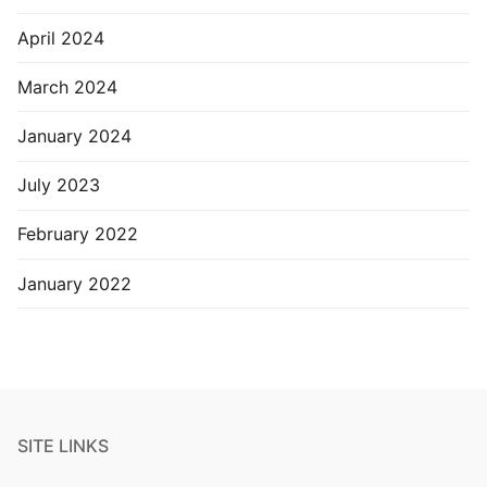
April 2024
March 2024
January 2024
July 2023
February 2022
January 2022
SITE LINKS