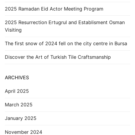
2025 Ramadan Eid Actor Meeting Program
2025 Resurrection Ertugrul and Establisment Osman
Visiting
The first snow of 2024 fell on the city centre in Bursa
Discover the Art of Turkish Tile Craftsmanship
ARCHIVES
April 2025
March 2025
January 2025
November 2024