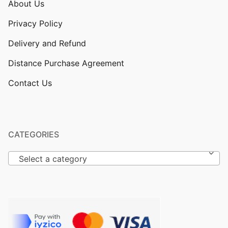
About Us
Privacy Policy
Delivery and Refund
Distance Purchase Agreement
Contact Us
CATEGORIES
Select a category