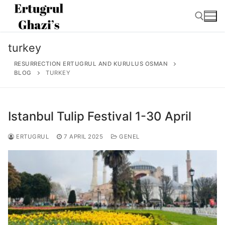
Skip
to
content
turkey
Search for:
RESURRECTION ERTUGRUL AND KURULUS OSMAN
BLOG
TURKEY
Istanbul Tulip Festival 1-30 April
Search
for:
ERTUGRUL
7 APRIL 2025
GENEL
Home
About
Ertugrul Ghazi
Shop