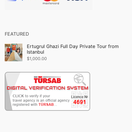
FEATURED
Ertugrul Ghazi Full Day Private Tour from
Istanbul
$
1,000.00