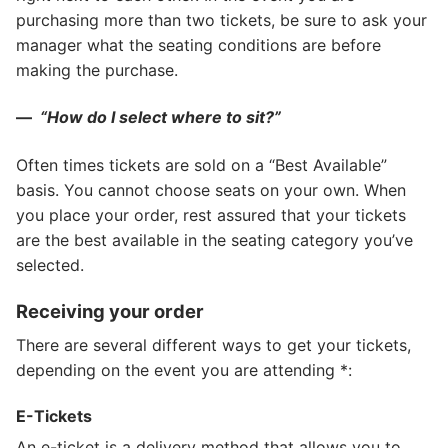
purchasing more than two tickets, be sure to ask your
manager what the seating conditions are before
making the purchase.
—
“How do I select where to sit?”
Often times tickets are sold on a “Best Available”
basis. You cannot choose seats on your own. When
you place your order, rest assured that your tickets
are the best available in the seating category you’ve
selected.
Receiving your order
There are several different ways to get your tickets,
depending on the event you are attending *:
E-Tickets
An e-ticket is a delivery method that allows you to