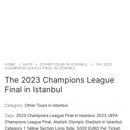
Blog
My Account
HOME
SHOP
OTHER TOURS IN ISTANBUL
THE 2023
CHAMPIONS LEAGUE FINAL IN ISTANBUL
The 2023 Champions League
Final in Istanbul
Category:
Other Tours in Istanbul
Tags:
2023 Champions League Final in Istanbul
,
2023 UEFA
Champions League Final
,
Atatürk Olympic Stadium in Istanbul
,
Category 1 Yellow Section Long Side: 5000 EURO Per Ticket
,