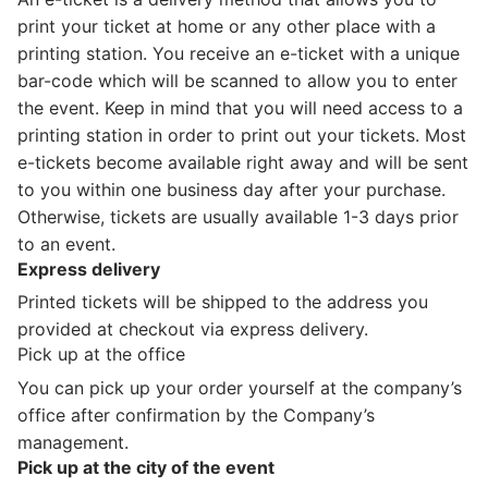
print your ticket at home or any other place with a
printing station. You receive an e-ticket with a unique
bar-code which will be scanned to allow you to enter
the event. Keep in mind that you will need access to a
printing station in order to print out your tickets. Most
e-tickets become available right away and will be sent
to you within one business day after your purchase.
Otherwise, tickets are usually available 1-3 days prior
to an event.
Express delivery
Printed tickets will be shipped to the address you
provided at checkout via express delivery.
Pick up at the office
You can pick up your order yourself at the company’s
office after confirmation by the Company’s
management.
Pick up at the city of the event