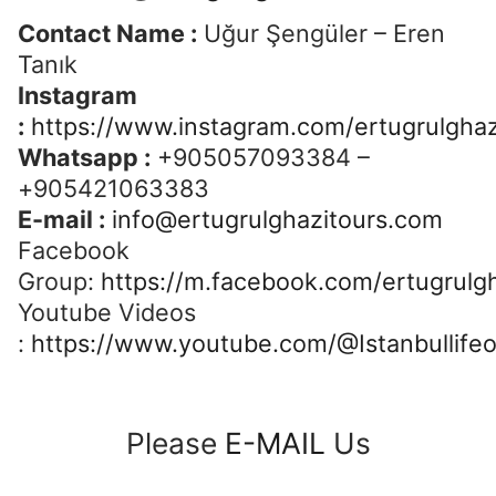
Contact Name :
Uğur Şengüler – Eren
Tanık
Instagram
:
https://www.instagram.com/ertugrulghaz
Whatsapp :
+905057093384 –
+905421063383
E-mail :
info@ertugrulghazitours.com
Facebook
Group:
https://m.facebook.com/ertugrulgh
Youtube Videos
:
https://www.youtube.com/@Istanbullifeo
Please
E-MAIL
Us