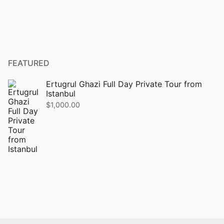
FEATURED
Ertugrul Ghazi Full Day Private Tour from
Istanbul
$
1,000.00