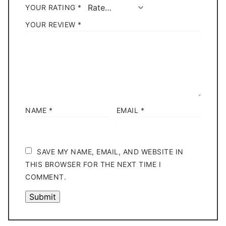
YOUR RATING
*
YOUR REVIEW
*
NAME
*
EMAIL
*
SAVE MY NAME, EMAIL, AND WEBSITE IN
THIS BROWSER FOR THE NEXT TIME I
COMMENT.