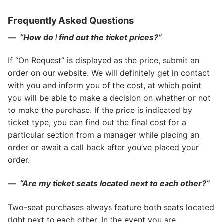
Frequently Asked Questions
—
“How do I find out the ticket prices?”
If “On Request” is displayed as the price, submit an
order on our website. We will definitely get in contact
with you and inform you of the cost, at which point
you will be able to make a decision on whether or not
to make the purchase. If the price is indicated by
ticket type, you can find out the final cost for a
particular section from a manager while placing an
order or await a call back after you’ve placed your
order.
—
“Are my ticket seats located next to each other?”
Two-seat purchases always feature both seats located
right next to each other. In the event you are