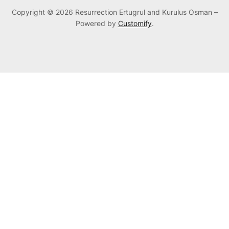
Copyright © 2026 Resurrection Ertugrul and Kurulus Osman –
Powered by
Customify
.