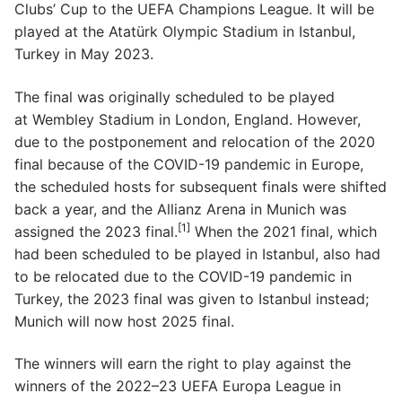
Clubs’ Cup to the UEFA Champions League. It will be
played at the Atatürk Olympic Stadium in Istanbul,
Turkey in May 2023.
The final was originally scheduled to be played
at Wembley Stadium in London, England. However,
due to the postponement and relocation of the 2020
final because of the COVID-19 pandemic in Europe,
the scheduled hosts for subsequent finals were shifted
back a year, and the Allianz Arena in Munich was
[1]
assigned the 2023 final.
When the 2021 final, which
had been scheduled to be played in Istanbul, also had
to be relocated due to the COVID-19 pandemic in
Turkey, the 2023 final was given to Istanbul instead;
Munich will now host 2025 final.
The winners will earn the right to play against the
winners of the 2022–23 UEFA Europa League in