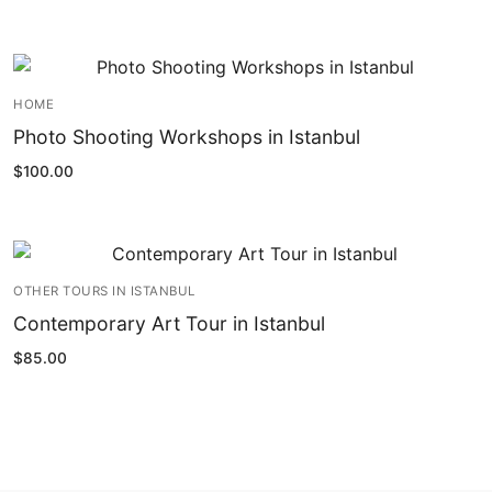
HOME
Photo Shooting Workshops in Istanbul
$
100.00
OTHER TOURS IN ISTANBUL
Contemporary Art Tour in Istanbul
$
85.00