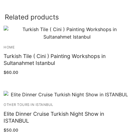
Related products
HOME
Turkish Tile ( Cini ) Painting Workshops in
Sultanahmet Istanbul
$
60.00
OTHER TOURS IN ISTANBUL
Elite Dinner Cruise Turkish Night Show in
ISTANBUL
$
50.00