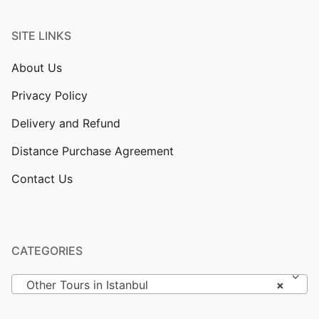
SITE LINKS
About Us
Privacy Policy
Delivery and Refund
Distance Purchase Agreement
Contact Us
CATEGORIES
Other Tours in Istanbul
×