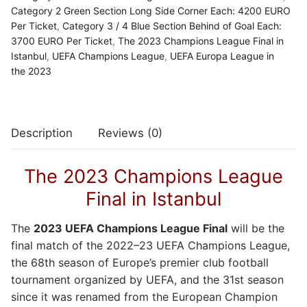
Category 2 Green Section Long Side Corner Each: 4200 EURO
Per Ticket
,
Category 3 / 4 Blue Section Behind of Goal Each:
3700 EURO Per Ticket
,
The 2023 Champions League Final in
Istanbul
,
UEFA Champions League
,
UEFA Europa League in
the 2023
Description
Reviews (0)
The 2023 Champions League
Final in Istanbul
The
2023 UEFA Champions League Final
will be the
final match of the 2022–23 UEFA Champions League,
the 68th season of Europe’s premier club football
tournament organized by UEFA, and the 31st season
since it was renamed from the European Champion