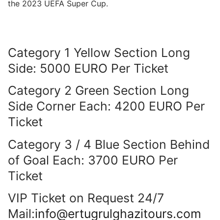
the 2023 UEFA Super Cup.
Category 1 Yellow Section Long
Side: 5000 EURO Per Ticket
Category 2 Green Section Long
Side Corner Each: 4200 EURO Per
Ticket
Category 3 / 4 Blue Section Behind
of Goal Each: 3700 EURO Per
Ticket
VIP Ticket on Request 24/7
Mail:
info@ertugrulghazitours.com