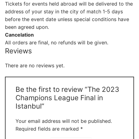
Tickets for events held abroad will be delivered to the
address of your stay in the city of match 1-5 days
before the event date unless special conditions have
been agreed upon.
Cancelation
All orders are final, no refunds will be given.
Reviews
There are no reviews yet.
Be the first to review “The 2023
Champions League Final in
Istanbul”
Your email address will not be published.
Required fields are marked
*