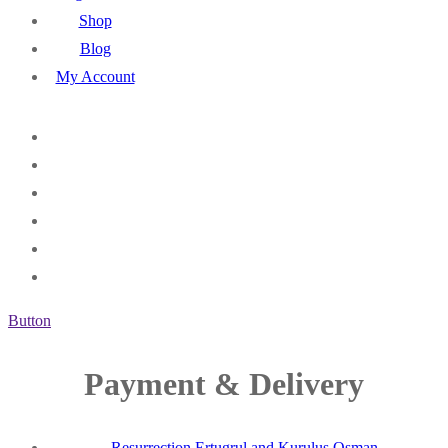
Shop
Blog
My Account
Button
Payment & Delivery
Resurrection Ertugrul and Kurulus Osman