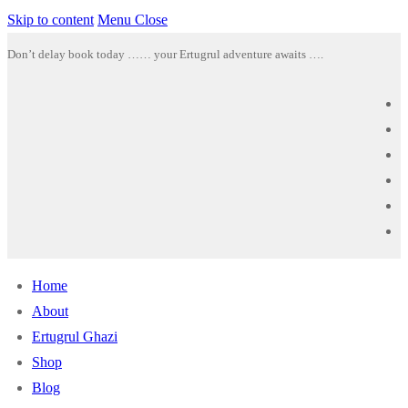
Skip to content
Menu
Close
Don’t delay book today …… your Ertugrul adventure awaits ….
Home
About
Ertugrul Ghazi
Shop
Blog