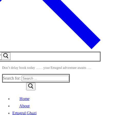
Don’t delay book today …… your Ertugrul adventure awaits ….
Search for:
Home
About
Ertugrul Ghazi