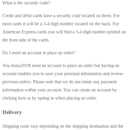
What is the security code?
Credit and debit cards have a security code located on them. For
most cards it will be a 3-4 digit number located on the back. For
American Express cards you will find a 3-4 digit number printed on
the front side of the cards.
Do I need an account to place an order?
You donu2019t need an account to place an order but having an
account enables you to save your personal information and review
previous orders. Please note that we do not retain any payment
information within your account. You can create an account by
clicking here or by opting in when placing an order.
Delivery
Shipping costs vary depending on the shipping destination and the