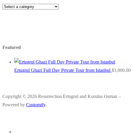
Featured
Ertugrul Ghazi Full Day Private Tour from Istanbul
$
1,000.00
Copyright © 2026 Resurrection Ertugrul and Kurulus Osman –
Powered by
Customify
.