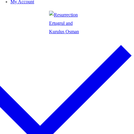
My Account