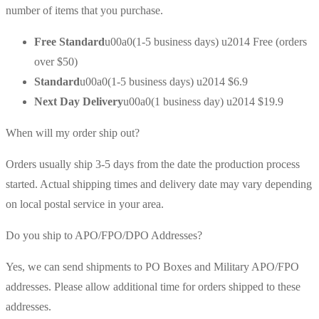
number of items that you purchase.
Free Standard
u00a0(1-5 business days) u2014 Free (orders
over $50)
Standard
u00a0(1-5 business days) u2014 $6.9
Next Day Delivery
u00a0(1 business day) u2014 $19.9
When will my order ship out?
Orders usually ship 3-5 days from the date the production process
started. Actual shipping times and delivery date may vary depending
on local postal service in your area.
Do you ship to APO/FPO/DPO Addresses?
Yes, we can send shipments to PO Boxes and Military APO/FPO
addresses. Please allow additional time for orders shipped to these
addresses.