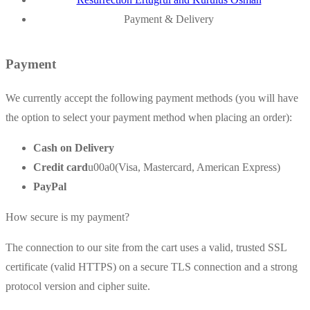
Payment & Delivery
Payment
We currently accept the following payment methods (you will have
the option to select your payment method when placing an order):
Cash on Delivery
Credit card
u00a0(Visa, Mastercard, American Express)
PayPal
How secure is my payment?
The connection to our site from the cart uses a valid, trusted SSL
certificate (valid HTTPS) on a secure TLS connection and a strong
protocol version and cipher suite.