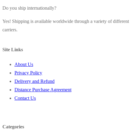
Do you ship internationally?
Yes! Shipping is available worldwide through a variety of different
carriers.
Site Links
About Us
Privacy Policy
Delivery and Refund
Distance Purchase Agreement
Contact Us
Categories