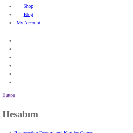
Shop
Blog
My Account
Button
Hesabım
Resurrection Ertugrul and Kurulus Osman