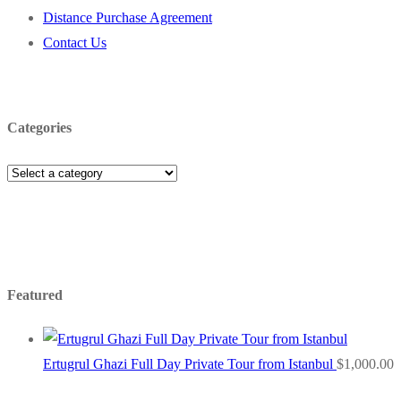
Distance Purchase Agreement
Contact Us
Categories
Featured
Ertugrul Ghazi Full Day Private Tour from Istanbul
$
1,000.00