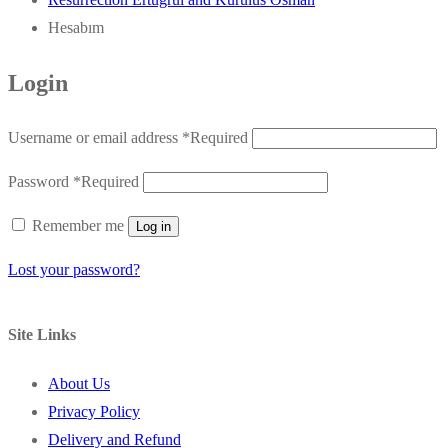
Hesabım
Login
Username or email address
*
Required
Password
*
Required
Remember me
Log in
Lost your password?
Site Links
About Us
Privacy Policy
Delivery and Refund