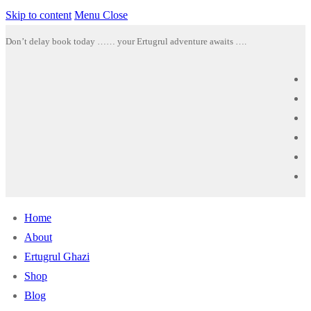
Skip to content
Menu
Close
Don’t delay book today …… your Ertugrul adventure awaits ….
Home
About
Ertugrul Ghazi
Shop
Blog