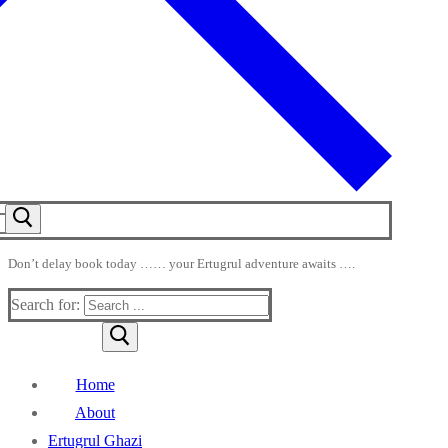
Don’t delay book today …… your Ertugrul adventure awaits ….
Search for:
Home
About
Ertugrul Ghazi