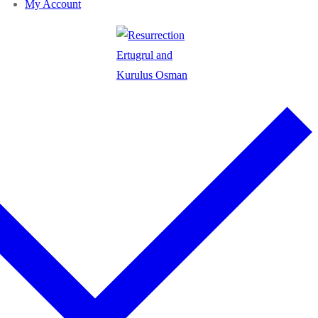
My Account